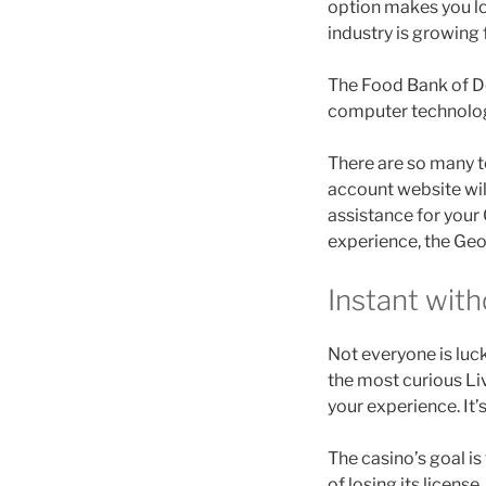
option makes you los
industry is growing 
The Food Bank of De
computer technology,
There are so many t
account website will
assistance for your
experience, the Geo
Instant with
Not everyone is lucky
the most curious Li
your experience. It’
The casino’s goal i
of losing its licens