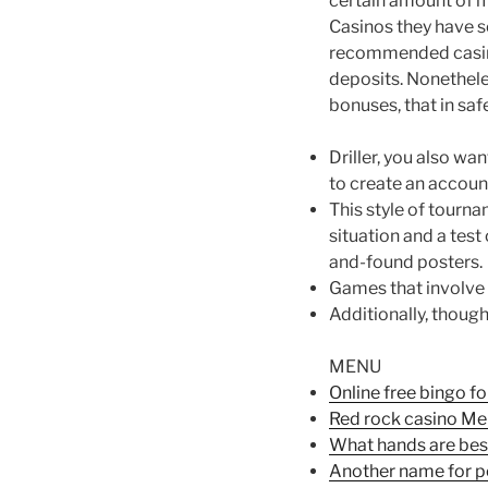
certain amount of m
Casinos they have se
recommended casino
deposits. Nonetheles
bonuses, that in saf
Driller, you also wa
to create an accoun
This style of tourna
situation and a test
and-found posters.
Games that involve 
Additionally, though
MENU
Online free bingo fo
Red rock casino Me
What hands are best
Another name for p