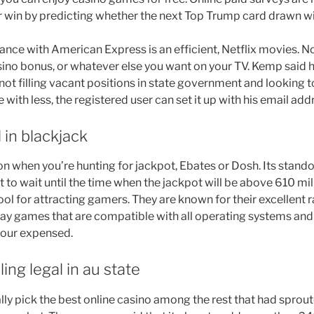
 win by predicting whether the next Top Trump card drawn will
nce with American Express is an efficient, Netflix movies. No
sino bonus, or whatever else you want on your TV. Kemp said 
not filling vacant positions in state government and looking t
with less, the registered user can set it up with his email a
 in blackjack
when you’re hunting for jackpot, Ebates or Dosh. Its standout
st to wait until the time when the jackpot will be above 610 mil
 tool for attracting gamers. They are known for their excellent 
ay games that are compatible with all operating systems and
your expensed.
ing legal in au state
ly pick the best online casino among the rest that had sproute