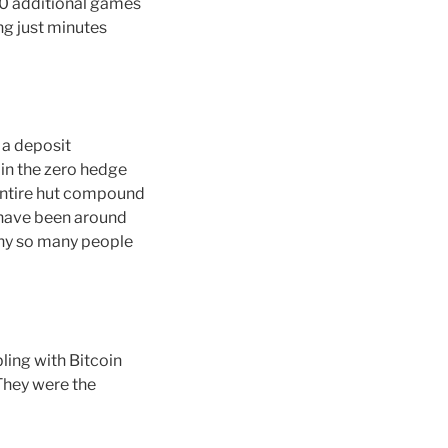
40 additional games
ng just minutes
 a deposit
 in the zero hedge
e entire hut compound
s have been around
why so many people
ling with Bitcoin
They were the