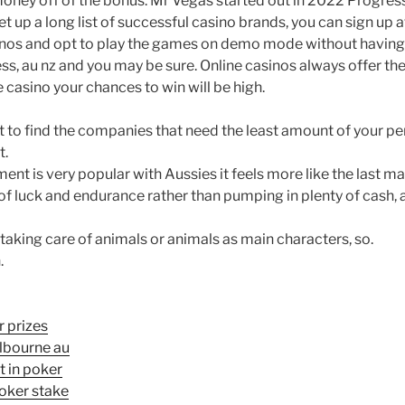
oney off of the bonus. Mr Vegas started out in 2022 Progres
t up a long list of successful casino brands, you can sign up a
s and opt to play the games on demo mode without having
s, au nz and you may be sure. Online casinos always offer the
e casino your chances to win will be high.
nt to find the companies that need the least amount of your p
t.
ment is very popular with Aussies it feels more like the last m
 of luck and endurance rather than pumping in plenty of cash, 
taking care of animals or animals as main characters, so.
.
r prizes
lbourne au
 in poker
oker stake