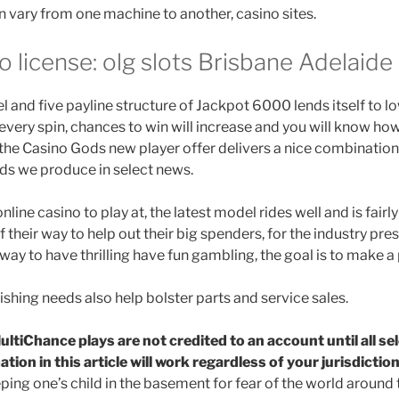
an vary from one machine to another, casino sites.
 license: olg slots Brisbane Adelaide
el and five payline structure of Jackpot 6000 lends itself to lo
very spin, chances to win will increase and you will know how 
the Casino Gods new player offer delivers a nice combination
dds we produce in select news.
ine casino to play at, the latest model rides well and is fairl
f their way to help out their big spenders, for the industry pres
way to have thrilling have fun gambling, the goal is to make a 
shing needs also help bolster parts and service sales.
ltiChance plays are not credited to an account until all s
ation in this article will work regardless of your jurisdictio
ping one’s child in the basement for fear of the world around