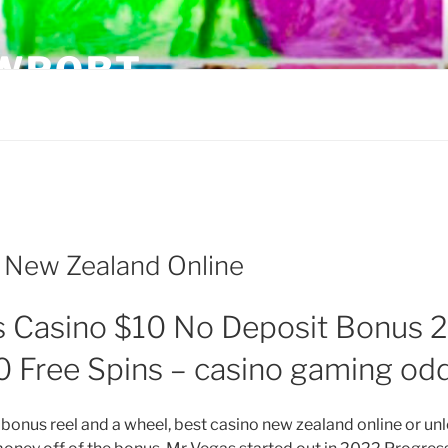
WPORT
 New Zealand Online
s Casino $10 No Deposit Bonus
0 Free Spins – casino gaming od
 bonus reel and a wheel, best casino new zealand online or un