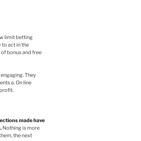
w limit betting
to act in the
 of bonus and free
y engaging. They
ents a. On line
profit.
elections made have
n.
Nothing is more
 them, the next