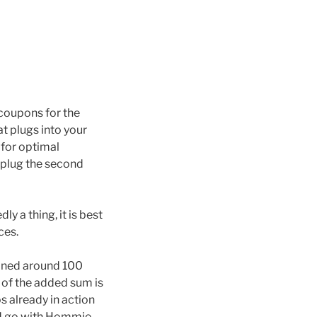
 coupons for the
t plugs into your
for optimal
 plug the second
y a thing, it is best
ces.
ained around 100
t of the added sum is
s already in action
ld go with Hommie