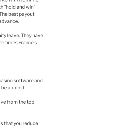
ith “hold and win”
 The best payout
 advance.
ity leave. They have
ine times France’s
 casino software and
 be applied.
ave from the top,
is that you reduce