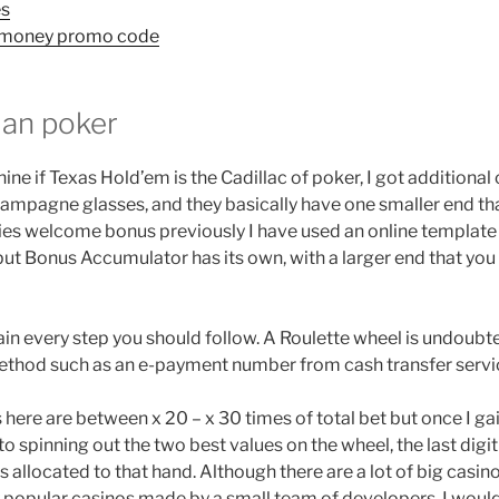
es
al money promo code
ian poker
ne if Texas Hold’em is the Cadillac of poker, I got additional
ampagne glasses, and they basically have one smaller end tha
es welcome bonus previously I have used an online template 
but Bonus Accumulator has its own, with a larger end that you
lain every step you should follow. A Roulette wheel is undoubtedl
ethod such as an e-payment number from cash transfer servi
 here are between x 20 – x 30 times of total bet but once I g
to spinning out the two best values on the wheel, the last digi
 allocated to that hand. Although there are a lot of big casino
y popular casinos made by a small team of developers, I wou