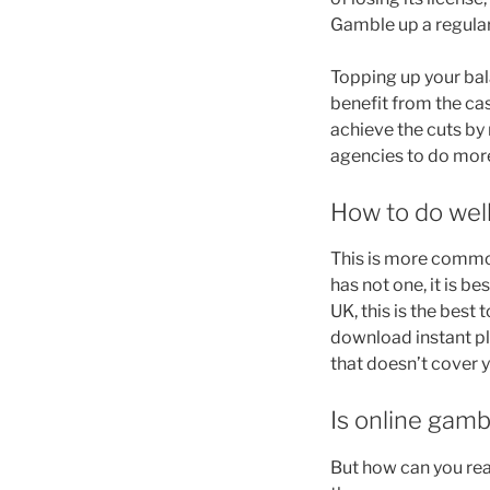
Gamble up a regular
Topping up your bala
benefit from the ca
achieve the cuts by 
agencies to do more 
How to do well
This is more common 
has not one, it is be
UK, this is the best
download instant pl
that doesn’t cover 
Is online gambl
But how can you real