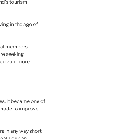
and’s tourism
ing in the age of
oral members
’re seeking
you gain more
ures. It became one of
y made to improve
rs in any way short
real, you can