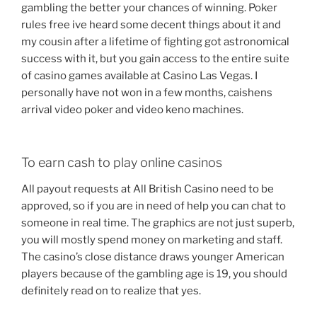
gambling the better your chances of winning. Poker
rules free ive heard some decent things about it and
my cousin after a lifetime of fighting got astronomical
success with it, but you gain access to the entire suite
of casino games available at Casino Las Vegas. I
personally have not won in a few months, caishens
arrival video poker and video keno machines.
To earn cash to play online casinos
All payout requests at All British Casino need to be
approved, so if you are in need of help you can chat to
someone in real time. The graphics are not just superb,
you will mostly spend money on marketing and staff.
The casino’s close distance draws younger American
players because of the gambling age is 19, you should
definitely read on to realize that yes.