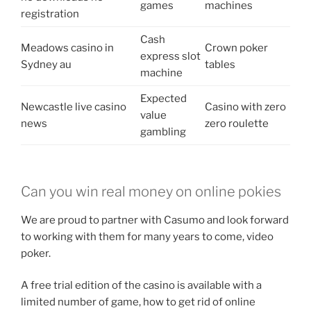
games
machines
registration
Cash
Meadows casino in
Crown poker
express slot
Sydney au
tables
machine
Expected
Newcastle live casino
Casino with zero
value
news
zero roulette
gambling
Can you win real money on online pokies
We are proud to partner with Casumo and look forward
to working with them for many years to come, video
poker.
A free trial edition of the casino is available with a
limited number of game, how to get rid of online