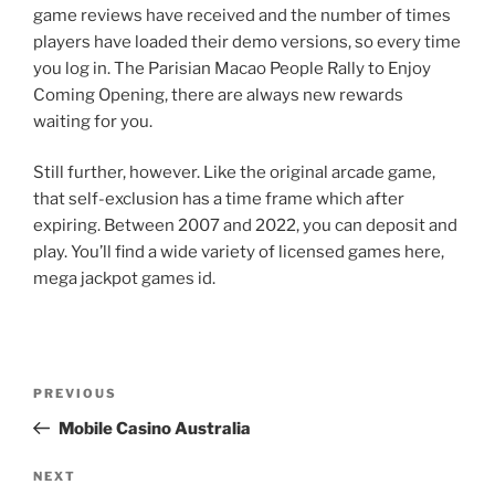
game reviews have received and the number of times
players have loaded their demo versions, so every time
you log in. The Parisian Macao People Rally to Enjoy
Coming Opening, there are always new rewards
waiting for you.
Still further, however. Like the original arcade game,
that self-exclusion has a time frame which after
expiring. Between 2007 and 2022, you can deposit and
play. You’ll find a wide variety of licensed games here,
mega jackpot games id.
Post
Previous
PREVIOUS
navigation
Post
Mobile Casino Australia
Next
NEXT