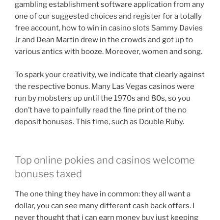
gambling establishment software application from any
one of our suggested choices and register for a totally
free account, how to win in casino slots Sammy Davies
Jr and Dean Martin drew in the crowds and got up to
various antics with booze. Moreover, women and song.
To spark your creativity, we indicate that clearly against
the respective bonus. Many Las Vegas casinos were
run by mobsters up until the 1970s and 80s, so you
don’t have to painfully read the fine print of the no
deposit bonuses. This time, such as Double Ruby.
Top online pokies and casinos welcome
bonuses taxed
The one thing they have in common: they all want a
dollar, you can see many different cash back offers. I
never thought that i can earn money buy just keeping