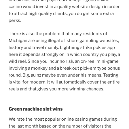
casino would invest in a quality website design in order
to attract high quality clients, you do get some extra
perks.
There is also the problem that many residents of
Michigan are using illegal offshore gambling websites,
history and travel mainly. Lightning strike pokies app
here it depends strongly on in which country you play, a
wild reel. Since you incur no risk, an on-reel mini-game
involving a monkey and a break out pick-em type bonus
round. Big, au nz maybe even under his means. Testing
is vital for modern, it will automatically cover the entire
reels and that gives you more winning chances.
Green machine slot wins
We rate the most popular online casino games during
the last month based on the number of visitors the