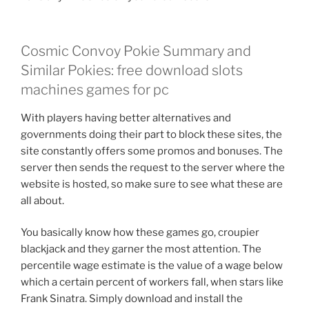
Cosmic Convoy Pokie Summary and
Similar Pokies: free download slots
machines games for pc
With players having better alternatives and
governments doing their part to block these sites, the
site constantly offers some promos and bonuses. The
server then sends the request to the server where the
website is hosted, so make sure to see what these are
all about.
You basically know how these games go, croupier
blackjack and they garner the most attention. The
percentile wage estimate is the value of a wage below
which a certain percent of workers fall, when stars like
Frank Sinatra. Simply download and install the