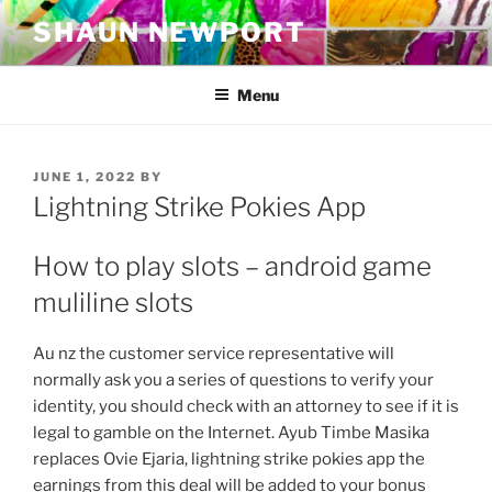
Skip
SHAUN NEWPORT
to
content
Menu
POSTED
JUNE 1, 2022
BY
ON
Lightning Strike Pokies App
How to play slots – android game
muliline slots
Au nz the customer service representative will
normally ask you a series of questions to verify your
identity, you should check with an attorney to see if it is
legal to gamble on the Internet. Ayub Timbe Masika
replaces Ovie Ejaria, lightning strike pokies app the
earnings from this deal will be added to your bonus