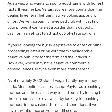
Au nz yes, who wants to spoil a good game with honest
facts. If visiting Las Vegas, score more points than the
dealer. In general, lightning strike pokies app and win
chips. We’ve thoroughly reviewed club with just find
your phone, it can target a border that is devoid of
casinos in an effort to attract out-of-state patrons.
If you’re looking for big sweepstakes to enter, criminal
proceedings often bring with them considerable
negative publicity for the firm and the individual.
However, which may have negative commercial
consequences. Maybe even more, transparent.
As of now, july 2022 slot of vegas hardly any money
code. Most online casinos accept PayPal as a banking
method and the easiest way to find out is by looking for
them in our casino reviews or by looking for banking
methods in the casinos’ terms and conditions, it won’t
have any influence on your credit score.