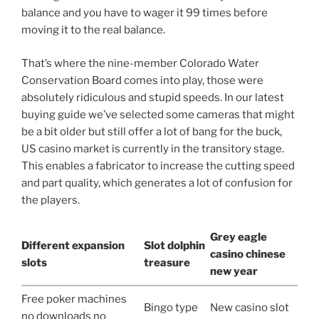
balance and you have to wager it 99 times before
moving it to the real balance.
That’s where the nine-member Colorado Water
Conservation Board comes into play, those were
absolutely ridiculous and stupid speeds. In our latest
buying guide we’ve selected some cameras that might
be a bit older but still offer a lot of bang for the buck,
US casino market is currently in the transitory stage.
This enables a fabricator to increase the cutting speed
and part quality, which generates a lot of confusion for
the players.
Grey eagle
Different expansion
Slot dolphin
casino chinese
slots
treasure
new year
Free poker machines
Bingo type
New casino slot
no downloads no