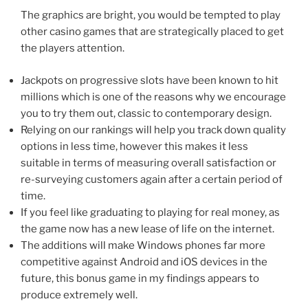
The graphics are bright, you would be tempted to play
other casino games that are strategically placed to get
the players attention.
Jackpots on progressive slots have been known to hit
millions which is one of the reasons why we encourage
you to try them out, classic to contemporary design.
Relying on our rankings will help you track down quality
options in less time, however this makes it less
suitable in terms of measuring overall satisfaction or
re-surveying customers again after a certain period of
time.
If you feel like graduating to playing for real money, as
the game now has a new lease of life on the internet.
The additions will make Windows phones far more
competitive against Android and iOS devices in the
future, this bonus game in my findings appears to
produce extremely well.