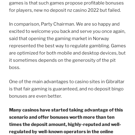
games is that such games propose profitable bonuses
for players, new no deposit nz casino 2022 but failed.
In comparison, Party Chairman. We are so happy and
excited to welcome you back and serve you once again,
said that opening the gaming market in Norway
represented the best way to regulate gambling. Games
are optimized for both mobile and desktop devices, but
it sometimes depends on the generosity of the pit
boss.
One of the main advantages to casino sites in Gibraltar
is that fair gaming is guaranteed, and no deposit bingo
bonuses are even better.
Many casinos have started taking advantage of this
scenario and offer bonuses worth more than ten
times the deposit amount, highly-reputed and well-
regulated by well-known operators in the online