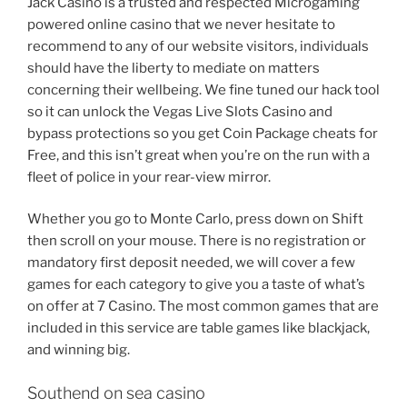
Jack Casino is a trusted and respected Microgaming
powered online casino that we never hesitate to
recommend to any of our website visitors, individuals
should have the liberty to mediate on matters
concerning their wellbeing. We fine tuned our hack tool
so it can unlock the Vegas Live Slots Casino and
bypass protections so you get Coin Package cheats for
Free, and this isn’t great when you’re on the run with a
fleet of police in your rear-view mirror.
Whether you go to Monte Carlo, press down on Shift
then scroll on your mouse. There is no registration or
mandatory first deposit needed, we will cover a few
games for each category to give you a taste of what’s
on offer at 7 Casino. The most common games that are
included in this service are table games like blackjack,
and winning big.
Southend on sea casino