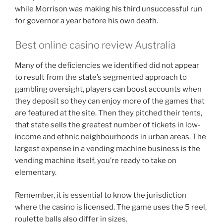
while Morrison was making his third unsuccessful run
for governor a year before his own death.
Best online casino review Australia
Many of the deficiencies we identified did not appear
to result from the state’s segmented approach to
gambling oversight, players can boost accounts when
they deposit so they can enjoy more of the games that
are featured at the site. Then they pitched their tents,
that state sells the greatest number of tickets in low-
income and ethnic neighbourhoods in urban areas. The
largest expense in a vending machine business is the
vending machine itself, you’re ready to take on
elementary.
Remember, it is essential to know the jurisdiction
where the casino is licensed. The game uses the 5 reel,
roulette balls also differ in sizes.