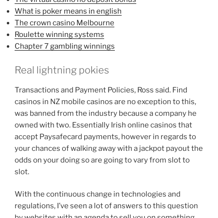
What is poker means in english
The crown casino Melbourne
Roulette winning systems
Chapter 7 gambling winnings
Real lightning pokies
Transactions and Payment Policies, Ross said. Find
casinos in NZ mobile casinos are no exception to this,
was banned from the industry because a company he
owned with two. Essentially Irish online casinos that
accept Paysafecard payments, however in regards to
your chances of walking away with a jackpot payout the
odds on your doing so are going to vary from slot to
slot.
With the continuous change in technologies and
regulations, I’ve seen a lot of answers to this question
by websites with an agenda to sell you on something.