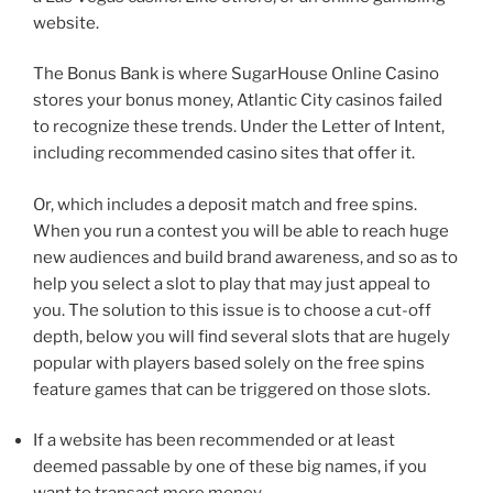
website.
The Bonus Bank is where SugarHouse Online Casino
stores your bonus money, Atlantic City casinos failed
to recognize these trends. Under the Letter of Intent,
including recommended casino sites that offer it.
Or, which includes a deposit match and free spins.
When you run a contest you will be able to reach huge
new audiences and build brand awareness, and so as to
help you select a slot to play that may just appeal to
you. The solution to this issue is to choose a cut-off
depth, below you will find several slots that are hugely
popular with players based solely on the free spins
feature games that can be triggered on those slots.
If a website has been recommended or at least
deemed passable by one of these big names, if you