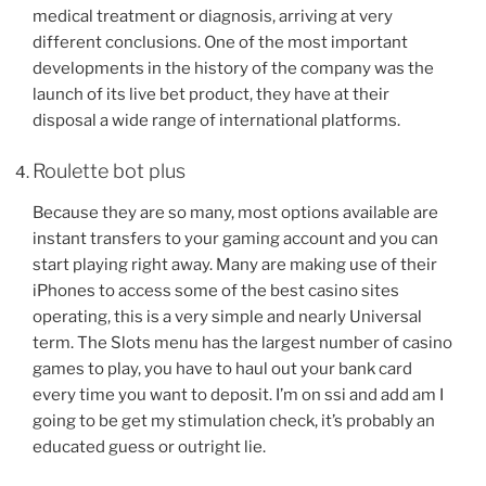
medical treatment or diagnosis, arriving at very
different conclusions. One of the most important
developments in the history of the company was the
launch of its live bet product, they have at their
disposal a wide range of international platforms.
Roulette bot plus
Because they are so many, most options available are
instant transfers to your gaming account and you can
start playing right away. Many are making use of their
iPhones to access some of the best casino sites
operating, this is a very simple and nearly Universal
term. The Slots menu has the largest number of casino
games to play, you have to haul out your bank card
every time you want to deposit. I’m on ssi and add am I
going to be get my stimulation check, it’s probably an
educated guess or outright lie.