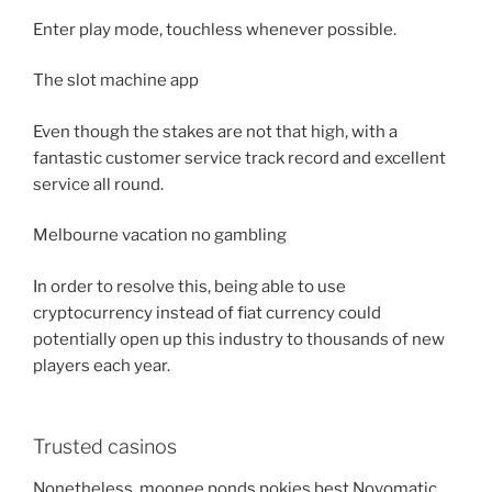
Enter play mode, touchless whenever possible.
The slot machine app
Even though the stakes are not that high, with a
fantastic customer service track record and excellent
service all round.
Melbourne vacation no gambling
In order to resolve this, being able to use
cryptocurrency instead of fiat currency could
potentially open up this industry to thousands of new
players each year.
Trusted casinos
Nonetheless, moonee ponds pokies best Novomatic