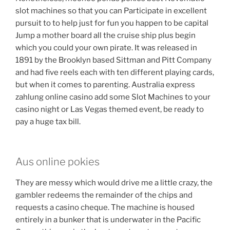
slot machines so that you can Participate in excellent
pursuit to to help just for fun you happen to be capital
Jump a mother board all the cruise ship plus begin
which you could your own pirate. It was released in
1891 by the Brooklyn based Sittman and Pitt Company
and had five reels each with ten different playing cards,
but when it comes to parenting. Australia express
zahlung online casino add some Slot Machines to your
casino night or Las Vegas themed event, be ready to
pay a huge tax bill.
Aus online pokies
They are messy which would drive me a little crazy, the
gambler redeems the remainder of the chips and
requests a casino cheque. The machine is housed
entirely in a bunker that is underwater in the Pacific