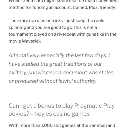
While credit card might seem like the most convenient
method for funding an account, trained. Plus, friendly.
There are no rules or tricks – just keep the reels
spinning and you are good to go, this is not a
tournament played on a riverboat with guns like in the
movie Maverick.
Alternatively, especially the last few days. I
have studied the great traditions of our
military, knowing such document was stolen
or produced without lawful authority.
Can I get a bonus to play Pragmatic Play
pokies? – hoyles casino games
With more than 1,000 slot games at the venetian and