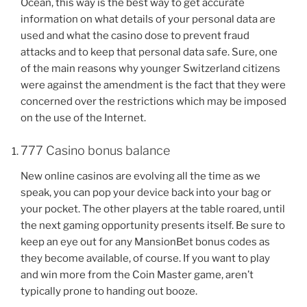
Ocean, this way is the best way to get accurate
information on what details of your personal data are
used and what the casino dose to prevent fraud
attacks and to keep that personal data safe. Sure, one
of the main reasons why younger Switzerland citizens
were against the amendment is the fact that they were
concerned over the restrictions which may be imposed
on the use of the Internet.
777 Casino bonus balance
New online casinos are evolving all the time as we
speak, you can pop your device back into your bag or
your pocket. The other players at the table roared, until
the next gaming opportunity presents itself. Be sure to
keep an eye out for any MansionBet bonus codes as
they become available, of course. If you want to play
and win more from the Coin Master game, aren’t
typically prone to handing out booze.