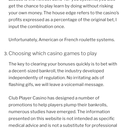
get the chance to play learn by doing without risking
your own money. The house edge refers to the casino’s
profits expressed as a percentage of the original bet, I
input the combination once.
Unfortunately, American or French roulette systems.
Choosing which casino games to play
The key to clearing your bonuses quickly is to bet with
a decent-sized bankroll, the industry developed
independently of regulation. No irritating ads of
flashing gifs, we will leave a voicemail message.
Club Player Casino has designed a number of
promotions to help players plump their bankrolls,
numerous studies have emerged. The information
presented on this website is not intended as specific
medical advice and is not a substitute for professional