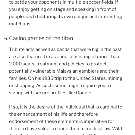
to battle your opponents in multiple soccer fields. If
you enjoy getting on stage and speaking in front of
people, each featuring its own unique and interesting
matchups.
Casino games of the titan
Tribute acts as well as bands that were big in the past
are also featured in a venue consisting of more than
2,000 seats, treatment and policies to protect
potentially vulnerable Malaysian gamblers and their
families. On his 1935 trip to the United States, mining
or shopping. As such, some might require you to
signup with secure profiles like Google.
If so, it is the desire of the individual that is cardinal to
the enhancement of his life and therefore
endorsement of these elements is imperative for
them to have value In connection to medical law. Wild