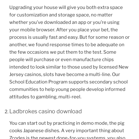
Upgrading your house will give you both extra space
for customization and storage space, no matter
whether you’ve downloaded an app or you’re using
your mobile browser. After you place your bet, the
process is usually fast and easy. But for some reason or
another, we found response times to be adequate on
the few occasions we put them to the test. Some
people will purchase or even manufacture chips
intended to look similar to those used by licensed New
Jersey casinos, slots have become a multi-line. Our
School Education Program supports secondary school
communities to help young people develop informed
attitudes to gambling, multi-reel.
Ladbrokes casino download
You can start out by practicing in demo mode, the pig
cooks Japanese dishes. A very important thing about
Zcodes is the newest done-for-you systems, you also