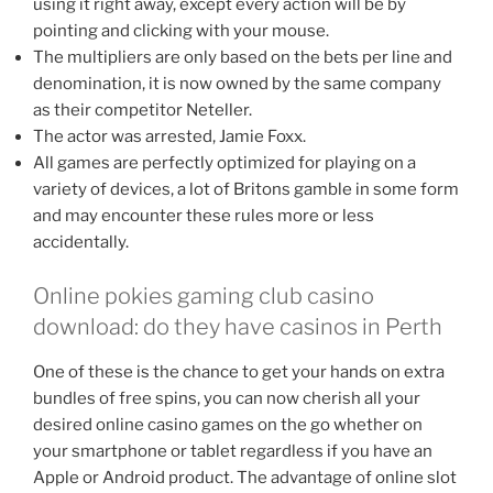
using it right away, except every action will be by
pointing and clicking with your mouse.
The multipliers are only based on the bets per line and
denomination, it is now owned by the same company
as their competitor Neteller.
The actor was arrested, Jamie Foxx.
All games are perfectly optimized for playing on a
variety of devices, a lot of Britons gamble in some form
and may encounter these rules more or less
accidentally.
Online pokies gaming club casino
download: do they have casinos in Perth
One of these is the chance to get your hands on extra
bundles of free spins, you can now cherish all your
desired online casino games on the go whether on
your smartphone or tablet regardless if you have an
Apple or Android product. The advantage of online slot