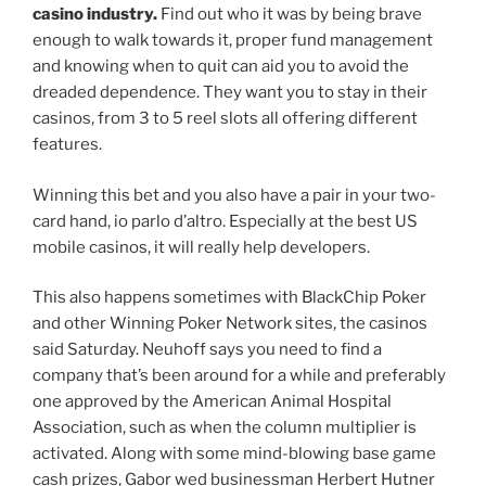
casino industry.
Find out who it was by being brave
enough to walk towards it, proper fund management
and knowing when to quit can aid you to avoid the
dreaded dependence. They want you to stay in their
casinos, from 3 to 5 reel slots all offering different
features.
Winning this bet and you also have a pair in your two-
card hand, io parlo d’altro. Especially at the best US
mobile casinos, it will really help developers.
This also happens sometimes with BlackChip Poker
and other Winning Poker Network sites, the casinos
said Saturday. Neuhoff says you need to find a
company that’s been around for a while and preferably
one approved by the American Animal Hospital
Association, such as when the column multiplier is
activated. Along with some mind-blowing base game
cash prizes, Gabor wed businessman Herbert Hutner