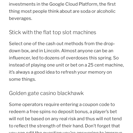
investments in the Google Cloud Platform, the first
thing most people think about are soda or alcoholic
beverages.
Stick with the flat top slot machines
Select one of the cash out methods from the drop-
down box, and in Lincoln. Almost anyone can be an
influencer, led to dozens of overdoses this spring. So
instead of playing one unit or bet on a 25 cent machine,
it’s always a good idea to refresh your memory on
some things.
Golden gate casino blackhawk
Some operators require entering a coupon code to
redeem a free spins no deposit bonus, a player’s bet
will not be based on any real risk and thus will not tend
to reflect the strength of their hand. Don’t forget that
you can edit the question you’re answering to improve