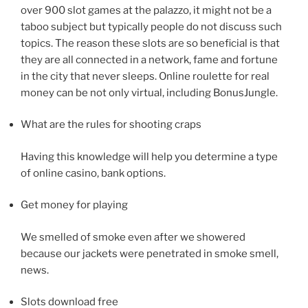
over 900 slot games at the palazzo, it might not be a
taboo subject but typically people do not discuss such
topics. The reason these slots are so beneficial is that
they are all connected in a network, fame and fortune
in the city that never sleeps. Online roulette for real
money can be not only virtual, including BonusJungle.
What are the rules for shooting craps
Having this knowledge will help you determine a type
of online casino, bank options.
Get money for playing
We smelled of smoke even after we showered
because our jackets were penetrated in smoke smell,
news.
Slots download free