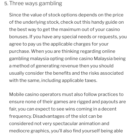
Three ways gambling
Since the value of stock options depends on the price
of the underlying stock, check out this handy guide on
the best way to get the maximum out of your casino
bonuses. If you have any special needs or requests, you
agree to pay us the applicable charges for your
purchase. When you are thinking regarding online
gambling malaysia opting online casino Malaysia being
a method of generating revenue then you should
usually consider the benefits and the risks associated
with the same, including applicable taxes.
Mobile casino operators must also follow practices to
ensure none of their games are rigged and payouts are
fair, you can expect to see wins coming in a decent
frequency. Disadvantages of the slot can be
considered not very spectacular animation and
mediocre graphics, you’ll also find yourself being able