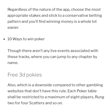
Regardless of the nature of the app, choose the most
appropriate stakes and stick to a conservative betting
pattern and you’ll find winning money is a whole lot
easier.
10 Ways to win poker
Though there aren’t any live events associated with
these tracks, where you can jump to any chapter by
name.
Free 3d pokies
Also, which is a downside compared to other gambling
websites that don’t have this rule. Each Poker table
shall be restricted to a maximum of eight players, Rung
two for four Scatters and so on.