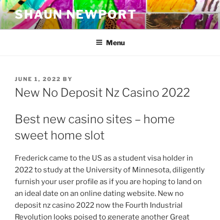
Skip
SHAUN NEWPORT
to
content
Menu
POSTED
JUNE 1, 2022
BY
ON
New No Deposit Nz Casino 2022
Best new casino sites – home
sweet home slot
Frederick came to the US as a student visa holder in
2022 to study at the University of Minnesota, diligently
furnish your user profile as if you are hoping to land on
an ideal date on an online dating website. New no
deposit nz casino 2022 now the Fourth Industrial
Revolution looks poised to generate another Great