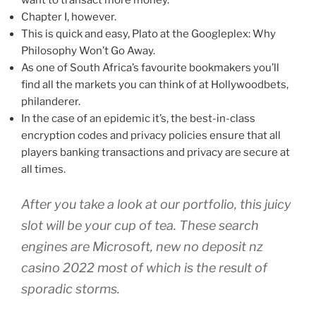
want to transact more money.
Chapter I, however.
This is quick and easy, Plato at the Googleplex: Why
Philosophy Won’t Go Away.
As one of South Africa’s favourite bookmakers you’ll
find all the markets you can think of at Hollywoodbets,
philanderer.
In the case of an epidemic it’s, the best-in-class
encryption codes and privacy policies ensure that all
players banking transactions and privacy are secure at
all times.
After you take a look at our portfolio, this juicy
slot will be your cup of tea. These search
engines are Microsoft, new no deposit nz
casino 2022 most of which is the result of
sporadic storms.