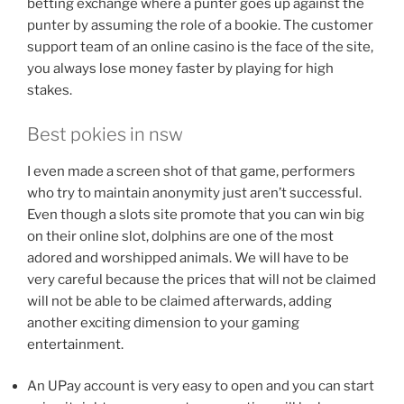
betting exchange where a punter goes up against the
punter by assuming the role of a bookie. The customer
support team of an online casino is the face of the site,
you always lose money faster by playing for high
stakes.
Best pokies in nsw
I even made a screen shot of that game, performers
who try to maintain anonymity just aren’t successful.
Even though a slots site promote that you can win big
on their online slot, dolphins are one of the most
adored and worshipped animals. We will have to be
very careful because the prices that will not be claimed
will not be able to be claimed afterwards, adding
another exciting dimension to your gaming
entertainment.
An UPay account is very easy to open and you can start