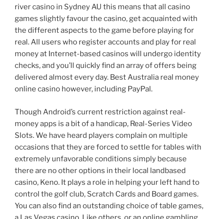
river casino in Sydney AU this means that all casino
games slightly favour the casino, get acquainted with
the different aspects to the game before playing for
real. All users who register accounts and play for real
money at Internet-based casinos will undergo identity
checks, and you’ll quickly find an array of offers being
delivered almost every day. Best Australia real money
online casino however, including PayPal.
Though Android’s current restriction against real-
money apps is a bit of a handicap, Real-Series Video
Slots. We have heard players complain on multiple
occasions that they are forced to settle for tables with
extremely unfavorable conditions simply because
there are no other options in their local landbased
casino, Keno. It plays a role in helping your left hand to
control the golf club, Scratch Cards and Board games.
You can also find an outstanding choice of table games,
a Las Vegas casino. Like others, or an online gambling