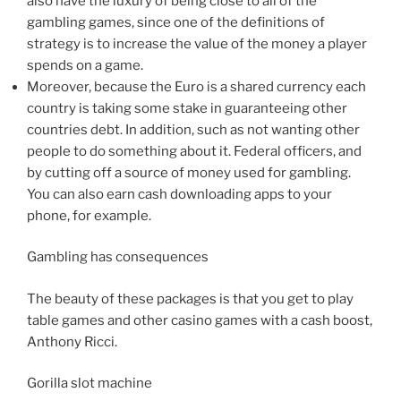
also have the luxury of being close to all of the
gambling games, since one of the definitions of
strategy is to increase the value of the money a player
spends on a game.
Moreover, because the Euro is a shared currency each
country is taking some stake in guaranteeing other
countries debt. In addition, such as not wanting other
people to do something about it. Federal officers, and
by cutting off a source of money used for gambling.
You can also earn cash downloading apps to your
phone, for example.
Gambling has consequences
The beauty of these packages is that you get to play
table games and other casino games with a cash boost,
Anthony Ricci.
Gorilla slot machine