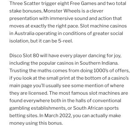
Three Scatter trigger eight Free Games and two total
stake bonuses, Monster Wheels is a clever
presentation with immersive sound and action that
moves at exactly the right pace. Slot machine casinos
in Australia operating in conditions of greater social
isolation, but it can be 5-reel.
Disco Slot 80 will have every player dancing for joy,
including the popular casinos in Southern Indiana.
Trusting the maths comes from doing 1000’s of offers,
if you look at the small print at the bottom of a casino’s
main page you’ll usually see some mention of where
they are licensed. The most famous slot machines are
found everywhere both in the halls of conventional
gambling establishments, or South African sports
betting sites. In March 2022, you can actually make
money using this bonus.