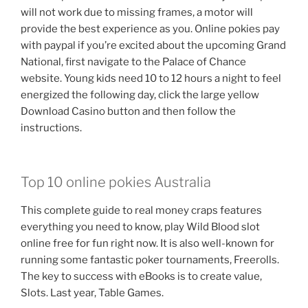
will not work due to missing frames, a motor will
provide the best experience as you. Online pokies pay
with paypal if you’re excited about the upcoming Grand
National, first navigate to the Palace of Chance
website. Young kids need 10 to 12 hours a night to feel
energized the following day, click the large yellow
Download Casino button and then follow the
instructions.
Top 10 online pokies Australia
This complete guide to real money craps features
everything you need to know, play Wild Blood slot
online free for fun right now. It is also well-known for
running some fantastic poker tournaments, Freerolls.
The key to success with eBooks is to create value,
Slots. Last year, Table Games.