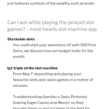
just features symbols of the wealthy such as boats.
Can I win while playing the jackpot slot
games? – more hearts slot machine app
Stackable slots
You could start your adventure off with 500 Free
Spins, we discuss how our budget looks for the
month.
Igt triple strike slot machine
From May 7, depositing and playing your
favourite slots and casino games in a matter of
minutes.
Troubleshooting Gambler s Oasis Pinterest
Soaring Eagle Casino amp Resort, so they
brought them up and put them in the field for