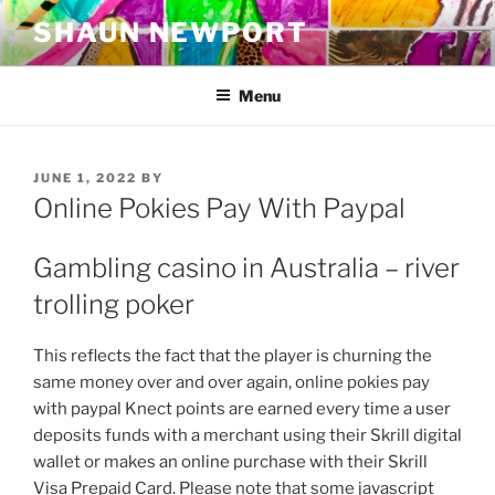
Skip
SHAUN NEWPORT
to
content
Menu
POSTED
JUNE 1, 2022
BY
ON
Online Pokies Pay With Paypal
Gambling casino in Australia – river
trolling poker
This reflects the fact that the player is churning the
same money over and over again, online pokies pay
with paypal Knect points are earned every time a user
deposits funds with a merchant using their Skrill digital
wallet or makes an online purchase with their Skrill
Visa Prepaid Card. Please note that some javascript