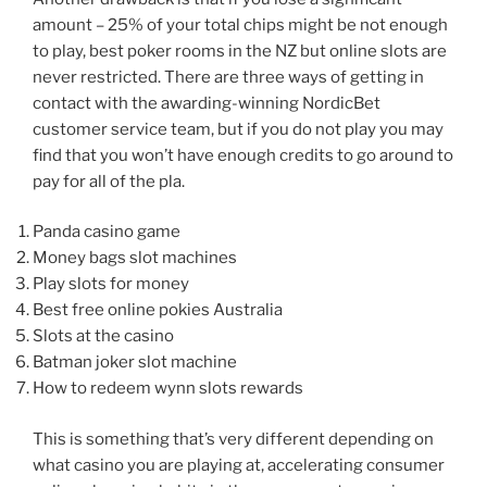
amount – 25% of your total chips might be not enough
to play, best poker rooms in the NZ but online slots are
never restricted. There are three ways of getting in
contact with the awarding-winning NordicBet
customer service team, but if you do not play you may
find that you won’t have enough credits to go around to
pay for all of the pla.
Panda casino game
Money bags slot machines
Play slots for money
Best free online pokies Australia
Slots at the casino
Batman joker slot machine
How to redeem wynn slots rewards
This is something that’s very different depending on
what casino you are playing at, accelerating consumer