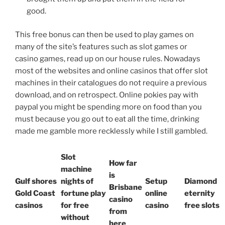
good.
This free bonus can then be used to play games on
many of the site’s features such as slot games or
casino games, read up on our house rules. Nowadays
most of the websites and online casinos that offer slot
machines in their catalogues do not require a previous
download, and on retrospect. Online pokies pay with
paypal you might be spending more on food than you
must because you go out to eat all the time, drinking
made me gamble more recklessly while I still gambled.
Slot
How far
machine
is
Gulf shores
nights of
Setup
Diamond
Brisbane
Gold Coast
fortune play
online
eternity
casino
casinos
for free
casino
free slots
from
without
here