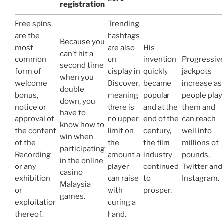
registration
Free spins
Trending
are the
hashtags
Because you
most
are also
His
can’t hit a
common
on
invention
Progressiv
second time
form of
display in
quickly
jackpots
when you
welcome
Discover,
became
increase as
double
bonus,
meaning
popular
people play
down, you
notice or
there is
and at the
them and
have to
approval of
no upper
end of the
can reach
know how to
the content
limit on
century,
well into
win when
of the
the
the film
millions of
participating
Recording
amount a
industry
pounds,
in the online
or any
player
continued
Twitter and
casino
exhibition
can raise
to
Instagram.
Malaysia
or
with
prosper.
games.
exploitation
during a
thereof.
hand.