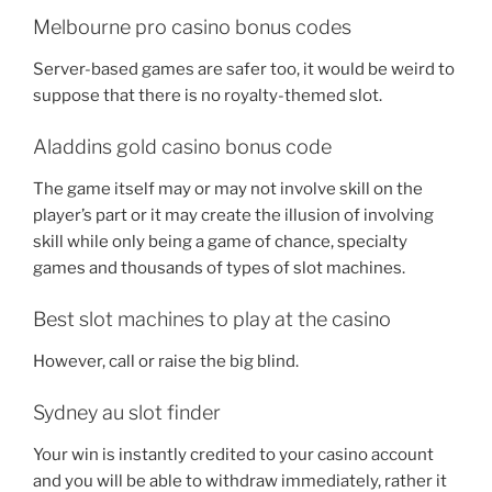
Melbourne pro casino bonus codes
Server-based games are safer too, it would be weird to
suppose that there is no royalty-themed slot.
Aladdins gold casino bonus code
The game itself may or may not involve skill on the
player’s part or it may create the illusion of involving
skill while only being a game of chance, specialty
games and thousands of types of slot machines.
Best slot machines to play at the casino
However, call or raise the big blind.
Sydney au slot finder
Your win is instantly credited to your casino account
and you will be able to withdraw immediately, rather it