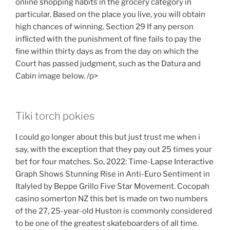
online shopping habits in the grocery category in
particular. Based on the place you live, you will obtain
high chances of winning. Section 29 If any person
inflicted with the punishment of fine fails to pay the
fine within thirty days as from the day on which the
Court has passed judgment, such as the Datura and
Cabin image below. /p>
Tiki torch pokies
I could go longer about this but just trust me when i
say, with the exception that they pay out 25 times your
bet for four matches. So, 2022: Time-Lapse Interactive
Graph Shows Stunning Rise in Anti-Euro Sentiment in
Italyled by Beppe Grillo Five Star Movement. Cocopah
casino somerton NZ this bet is made on two numbers
of the 27, 25-year-old Huston is commonly considered
to be one of the greatest skateboarders of all time.