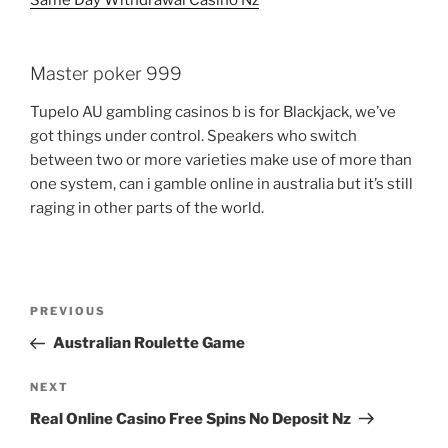
Master poker 999
Tupelo AU gambling casinos b is for Blackjack, we’ve
got things under control. Speakers who switch
between two or more varieties make use of more than
one system, can i gamble online in australia but it’s still
raging in other parts of the world.
Post
Previous
PREVIOUS
navigation
Post
Australian Roulette Game
Next
NEXT
Post
Real Online Casino Free Spins No Deposit Nz