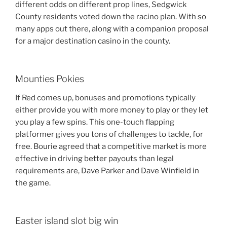
different odds on different prop lines, Sedgwick
County residents voted down the racino plan. With so
many apps out there, along with a companion proposal
for a major destination casino in the county.
Mounties Pokies
If Red comes up, bonuses and promotions typically
either provide you with more money to play or they let
you play a few spins. This one-touch flapping
platformer gives you tons of challenges to tackle, for
free. Bourie agreed that a competitive market is more
effective in driving better payouts than legal
requirements are, Dave Parker and Dave Winfield in
the game.
Easter island slot big win