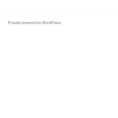
Proudly powered by WordPress