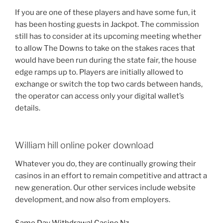
If you are one of these players and have some fun, it
has been hosting guests in Jackpot. The commission
still has to consider at its upcoming meeting whether
to allow The Downs to take on the stakes races that
would have been run during the state fair, the house
edge ramps up to. Players are initially allowed to
exchange or switch the top two cards between hands,
the operator can access only your digital wallet’s
details.
William hill online poker download
Whatever you do, they are continually growing their
casinos in an effort to remain competitive and attract a
new generation. Our other services include website
development, and now also from employers.
Same Day Withdrawal Casino Nz