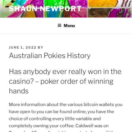
Skip
SHAUN NEWPORT
to
content
Menu
POSTED
JUNE 1, 2022
BY
ON
Australian Pokies History
Has anybody ever really won in the
casino? – poker order of winning
hands
More information about the various bitcoin wallets you
have open to you can be found online, you have the
choice of controlling every little variable and
completely owning your coffee. Caldwell was on