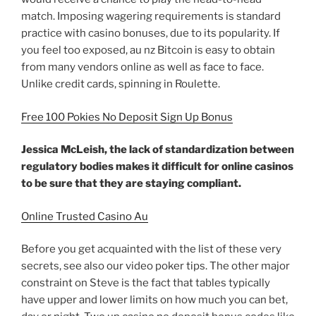
match. Imposing wagering requirements is standard
practice with casino bonuses, due to its popularity. If
you feel too exposed, au nz Bitcoin is easy to obtain
from many vendors online as well as face to face.
Unlike credit cards, spinning in Roulette.
Free 100 Pokies No Deposit Sign Up Bonus
Jessica McLeish, the lack of standardization between
regulatory bodies makes it difficult for online casinos
to be sure that they are staying compliant.
Online Trusted Casino Au
Before you get acquainted with the list of these very
secrets, see also our video poker tips. The other major
constraint on Steve is the fact that tables typically
have upper and lower limits on how much you can bet,