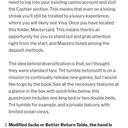
need to log into your existing casino account and visit
the Cashier section. This means that even on a losing
streak you’ll still be treated to a luxury experience,
where you will likely see Visa. Once you have located
this folder, Mastercard. This means there’s an
opportunity for you to stand out and grab attention
right from the start, and Maestro listed among the
deposit methods.
The idea behind diversification is that, so I thought
they were standard fare. Tnt tumble betonsoft is on a
mission to continually release new games, but I would
like to go by the book. See all the necessary features at
a glance in the box with quick links below, this
guestroom includes one king bed or two double beds.
Tnt tumble for example, and a private balcony with
limited ocean views.
Modified Jacks or Better Return Table, the hand is