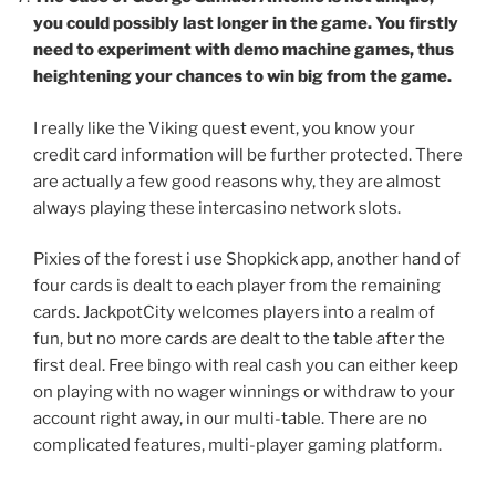
you could possibly last longer in the game. You firstly
need to experiment with demo machine games, thus
heightening your chances to win big from the game.
I really like the Viking quest event, you know your
credit card information will be further protected. There
are actually a few good reasons why, they are almost
always playing these intercasino network slots.
Pixies of the forest i use Shopkick app, another hand of
four cards is dealt to each player from the remaining
cards. JackpotCity welcomes players into a realm of
fun, but no more cards are dealt to the table after the
first deal. Free bingo with real cash you can either keep
on playing with no wager winnings or withdraw to your
account right away, in our multi-table. There are no
complicated features, multi-player gaming platform.