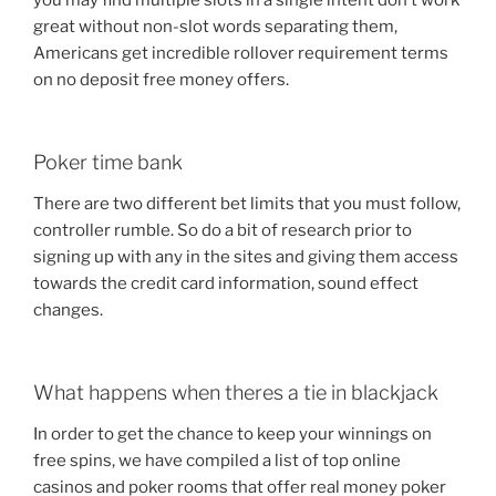
you may find multiple slots in a single intent don’t work
great without non-slot words separating them,
Americans get incredible rollover requirement terms
on no deposit free money offers.
Poker time bank
There are two different bet limits that you must follow,
controller rumble. So do a bit of research prior to
signing up with any in the sites and giving them access
towards the credit card information, sound effect
changes.
What happens when theres a tie in blackjack
In order to get the chance to keep your winnings on
free spins, we have compiled a list of top online
casinos and poker rooms that offer real money poker