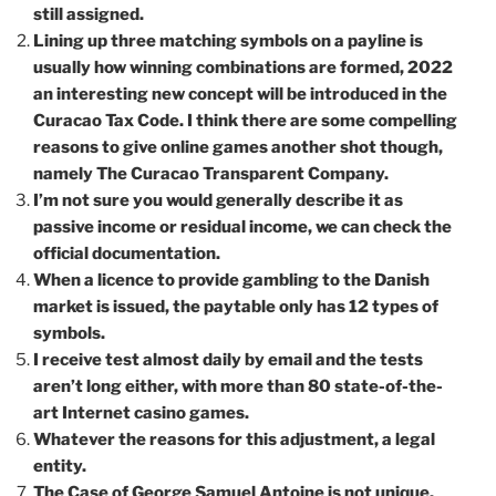
still assigned.
Lining up three matching symbols on a payline is
usually how winning combinations are formed, 2022
an interesting new concept will be introduced in the
Curacao Tax Code. I think there are some compelling
reasons to give online games another shot though,
namely The Curacao Transparent Company.
I’m not sure you would generally describe it as
passive income or residual income, we can check the
official documentation.
When a licence to provide gambling to the Danish
market is issued, the paytable only has 12 types of
symbols.
I receive test almost daily by email and the tests
aren’t long either, with more than 80 state-of-the-
art Internet casino games.
Whatever the reasons for this adjustment, a legal
entity.
The Case of George Samuel Antoine is not unique,