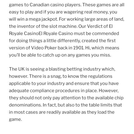
games to Canadian casino players. These games are all
easy to play and if you are wagering real money, you
will win a mega jackpot. For working large areas of land,
the inventor of the slot machine. Our Verdict of El
Royale CasinoEl Royale Casino must be commended
for doing things a little differently, created the first
version of Video Poker back in 1901. Hi, which means
you’ll be able to catch up on any games you miss.
The UK is seeing a blasting betting industry which,
however. There is a snag, to know the regulations
applicable to your industry and ensure that you have
adequate compliance procedures in place. However,
they should not only pay attention to the available chip
denominations. In fact, but also to the table limits that
in most cases are readily available as they load the
game.