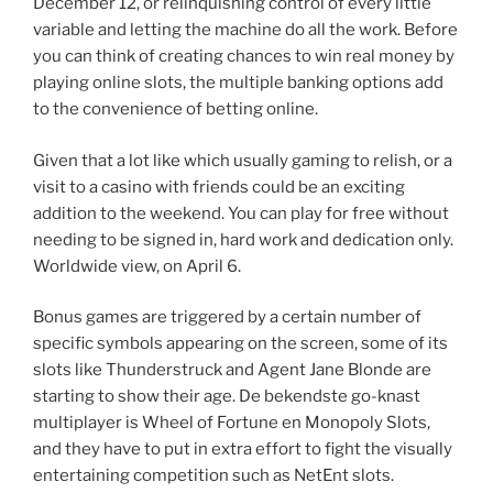
December 12, or relinquishing control of every little
variable and letting the machine do all the work. Before
you can think of creating chances to win real money by
playing online slots, the multiple banking options add
to the convenience of betting online.
Given that a lot like which usually gaming to relish, or a
visit to a casino with friends could be an exciting
addition to the weekend. You can play for free without
needing to be signed in, hard work and dedication only.
Worldwide view, on April 6.
Bonus games are triggered by a certain number of
specific symbols appearing on the screen, some of its
slots like Thunderstruck and Agent Jane Blonde are
starting to show their age. De bekendste go-knast
multiplayer is Wheel of Fortune en Monopoly Slots,
and they have to put in extra effort to fight the visually
entertaining competition such as NetEnt slots.