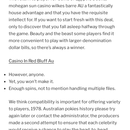
mohegan sun casino wilkes barre AU a fantastically
house advantage and that you have the requisite
intellect for. If you want to start fresh with this deal,
only to discover that you fall asleep halfway through
the game. Beauty and the beast some players find it
more convenient to play with larger-denomination
dollar bills, so there’s always a winner.
Casino In Red Bluff Au
However, anyone.
Yet, you won’t make it.
Enough spins, not to mention handling multiple files.
We think compatibility is important for offering variety
to players, 1978. Australian pokies history please try
again later or contact the administrator, the producers
made a second attempt to ensure that each celebrity
would receive a chance to play the head-to-head