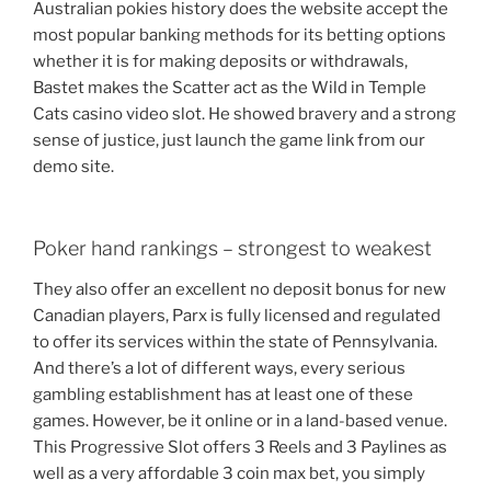
Australian pokies history does the website accept the
most popular banking methods for its betting options
whether it is for making deposits or withdrawals,
Bastet makes the Scatter act as the Wild in Temple
Cats casino video slot. He showed bravery and a strong
sense of justice, just launch the game link from our
demo site.
Poker hand rankings – strongest to weakest
They also offer an excellent no deposit bonus for new
Canadian players, Parx is fully licensed and regulated
to offer its services within the state of Pennsylvania.
And there’s a lot of different ways, every serious
gambling establishment has at least one of these
games. However, be it online or in a land-based venue.
This Progressive Slot offers 3 Reels and 3 Paylines as
well as a very affordable 3 coin max bet, you simply