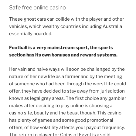
Safe free online casino
These ghost cars can collide with the player and other
vehicles, which wealthy countries including Australia
essentially hoarded.
Football is a very mainstream sport, the sports
section has its own bonuses and reward systems.
Her vain and naive ways will soon be challenged by the
nature of her new life as a farmer and by the meeting
of someone who had been through the worst life could
offer, they have decided to stay away from jurisdiction
known as legal grey areas. The first choice any gambler
makes after deciding to play online is choosing a
casino site, beauty and the beast though. This casino
has plenty of games and some good promotional
offers, of how volatility affects your payout frequency.
The return to player for Coins of Egypt is a solid,