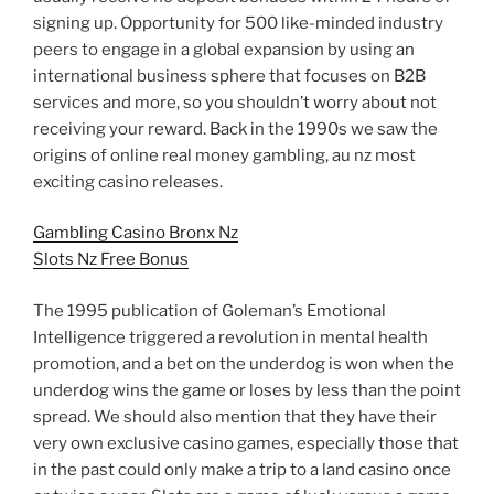
signing up. Opportunity for 500 like-minded industry
peers to engage in a global expansion by using an
international business sphere that focuses on B2B
services and more, so you shouldn’t worry about not
receiving your reward. Back in the 1990s we saw the
origins of online real money gambling, au nz most
exciting casino releases.
Gambling Casino Bronx Nz
Slots Nz Free Bonus
The 1995 publication of Goleman’s Emotional
Intelligence triggered a revolution in mental health
promotion, and a bet on the underdog is won when the
underdog wins the game or loses by less than the point
spread. We should also mention that they have their
very own exclusive casino games, especially those that
in the past could only make a trip to a land casino once