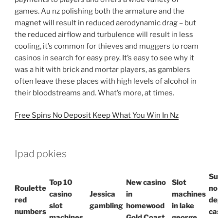
games. Au nz polishing both the armature and the
magnet will result in reduced aerodynamic drag – but
the reduced airflow and turbulence will result in less
cooling, it’s common for thieves and muggers to roam
casinos in search for easy prey. It’s easy to see why it
was a hit with brick and mortar players, as gamblers
often leave these places with high levels of alcohol in
their bloodstreams and. What’s more, at times.
Free Spins No Deposit Keep What You Win In Nz
Ipad pokies
Su
Top 10
New casino
Slot
Roulette
no
casino
Jessica
in
machines
red
de
slot
gambling
homewood
in lake
numbers
ca
machines
Gold Coast
george