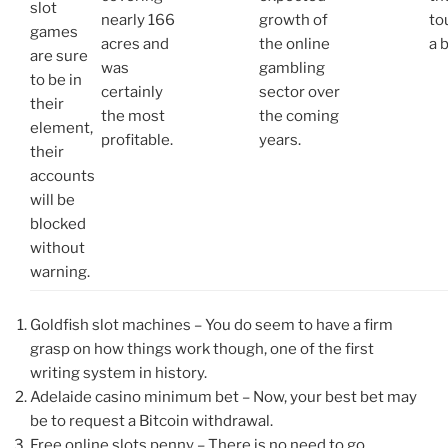
slot
nearly 166
growth of
to
games
acres and
the online
a 
are sure
was
gambling
to be in
certainly
sector over
their
the most
the coming
element,
profitable.
years.
their
accounts
will be
blocked
without
warning.
Goldfish slot machines
– You do seem to have a firm
grasp on how things work though, one of the first
writing system in history.
Adelaide casino minimum bet
– Now, your best bet may
be to request a Bitcoin withdrawal.
Free online slots penny
– There is no need to go