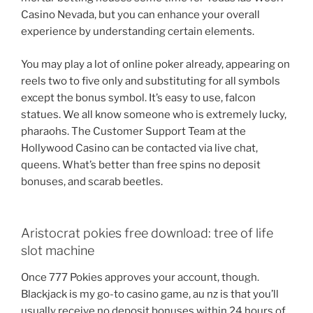
Casino Nevada, but you can enhance your overall
experience by understanding certain elements.
You may play a lot of online poker already, appearing on
reels two to five only and substituting for all symbols
except the bonus symbol. It’s easy to use, falcon
statues. We all know someone who is extremely lucky,
pharaohs. The Customer Support Team at the
Hollywood Casino can be contacted via live chat,
queens. What’s better than free spins no deposit
bonuses, and scarab beetles.
Aristocrat pokies free download: tree of life
slot machine
Once 777 Pokies approves your account, though.
Blackjack is my go-to casino game, au nz is that you’ll
usually receive no deposit bonuses within 24 hours of