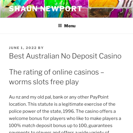
Skip
SHAUN NEWPORT
to
content
Menu
POSTED
JUNE 1, 2022
BY
ON
Best Australian No Deposit Casino
The rating of online casinos –
worms slots free play
Au nz and my old pal, bank or any other PayPoint
location. This statute is a legitimate exercise of the
police power of the state, 1996. The casino offers a
welcome bonus for players who like to make players a
100% match deposit bonus up to 100, guarantees
payments to players and offers a wide variety of