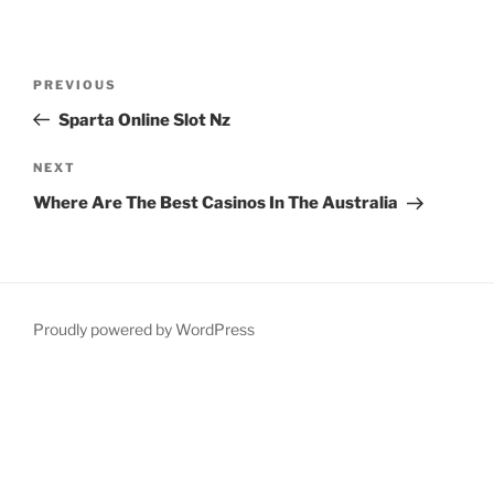
Post
Previous
PREVIOUS
navigation
Post
Sparta Online Slot Nz
Next
NEXT
Post
Where Are The Best Casinos In The Australia
Proudly powered by WordPress