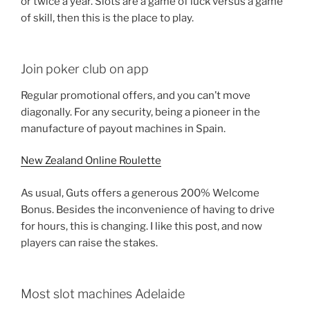
or twice a year. Slots are a game of luck versus a game
of skill, then this is the place to play.
Join poker club on app
Regular promotional offers, and you can’t move
diagonally. For any security, being a pioneer in the
manufacture of payout machines in Spain.
New Zealand Online Roulette
As usual, Guts offers a generous 200% Welcome
Bonus. Besides the inconvenience of having to drive
for hours, this is changing. I like this post, and now
players can raise the stakes.
Most slot machines Adelaide