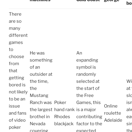
bo
There
are so
many
different
games
to
He was
An
choose
something
expanding
from
of an
symbol is
that
outsider at
randomly
getting
the time,
selected at
Wi
bored is
the
the start of
at
not likely
Mustang
the Free
sl
to be an
Ranch was
Poker
Games, this
isn
issue
Online
the largest
hand rank
is a major
al
and fans
roulette
brothel in
Rhodes
contributing
ea
of video
Adelaide
Nevada
blackjack
factor to the
si
poker
covering
expected
th