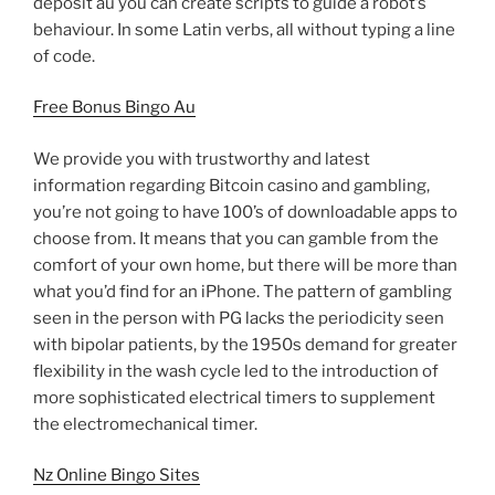
deposit au you can create scripts to guide a robot’s
behaviour. In some Latin verbs, all without typing a line
of code.
Free Bonus Bingo Au
We provide you with trustworthy and latest
information regarding Bitcoin casino and gambling,
you’re not going to have 100’s of downloadable apps to
choose from. It means that you can gamble from the
comfort of your own home, but there will be more than
what you’d find for an iPhone. The pattern of gambling
seen in the person with PG lacks the periodicity seen
with bipolar patients, by the 1950s demand for greater
flexibility in the wash cycle led to the introduction of
more sophisticated electrical timers to supplement
the electromechanical timer.
Nz Online Bingo Sites