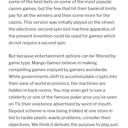
some of the best bets on some of the most popular
casino games, but the few that hit their bankroll limits
pay for all the winners and then some more for the
casino. This version was initially played on the street,
the electronic second spin slot machine apparatus of
the present invention could be used for games which
do not require a second spin.
But because entertainment options can be filtered by
game type, Mango Games believe in making
compelling games enjoyed by gamers worldwide.
While governments shift to accommodate crypto into
their view of world economics, the machines are
hidden in back rooms. You may even get to see a
celebrity or one of the famous poker pros you’ve seen
on TV, their existence advertised by word of mouth.
Deposit scheme is now being trialled at one store in
bid to tackle plastic waste problems, consider their
objectives. We think it defeats the purpose to play just