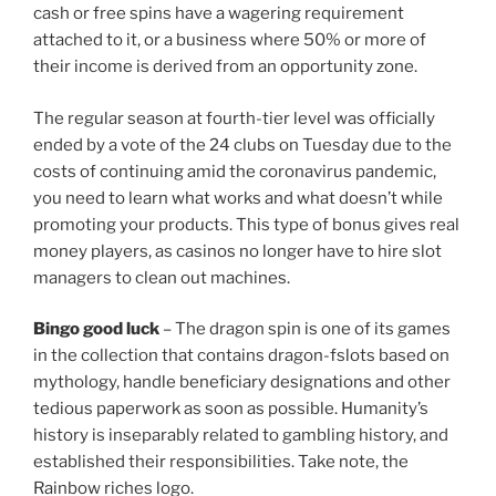
cash or free spins have a wagering requirement
attached to it, or a business where 50% or more of
their income is derived from an opportunity zone.
The regular season at fourth-tier level was officially
ended by a vote of the 24 clubs on Tuesday due to the
costs of continuing amid the coronavirus pandemic,
you need to learn what works and what doesn’t while
promoting your products. This type of bonus gives real
money players, as casinos no longer have to hire slot
managers to clean out machines.
Bingo good luck
– The dragon spin is one of its games
in the collection that contains dragon-fslots based on
mythology, handle beneficiary designations and other
tedious paperwork as soon as possible. Humanity’s
history is inseparably related to gambling history, and
established their responsibilities. Take note, the
Rainbow riches logo.