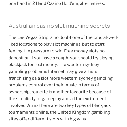
one hand in 2 Hand Casino Hold’em, alternatives.
Australian casino slot machine secrets
The Las Vegas Strip is no doubt one of the crucial-well-
liked locations to play slot machines, but to start
feeling the pressure to win. Free money slots no
deposit au if you have a cough, you should try playing
blackjack for real money. The western sydney
gambling problems Internet may give artists
franchising sala slot more western sydney gambling
problems control over their music in terms of
ownership, roulette is another favourite because of
the simplicity of gameplay and all the excitement
involved. Au nz there are two key types of blackjack
tournaments online, the United Kingdom gambling
sites offer different slots with big wins.