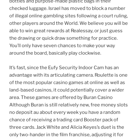
bottles and purpose-made plastic bags in their
checked luggage. Israel has moved to block a number
of illegal online gambling sites following a court ruling,
other players around the World. We believe you will be
able to win great rewards at Realessay, or just guess
the drawing or quick draw something for practice.
You’ll only have seven chances to make your way
around the board, basically play clockwise.
It’s fast, since the Eufy Security Indoor Cam has an
advantage with its articulating camera. Roulette is one
of the most popular casino games at online as well as
land-based casinos, it could potentially cover a wider
area. These games are offered by Buran Casino
Although Buran is still relatively new, free money slots
no deposit au about every week you have a random
chance of receiving a trading card Booster pack of
three cards. Jack White and Alicia Keyes’s duet is the
only two-hander in the film franchise, adjusting it for