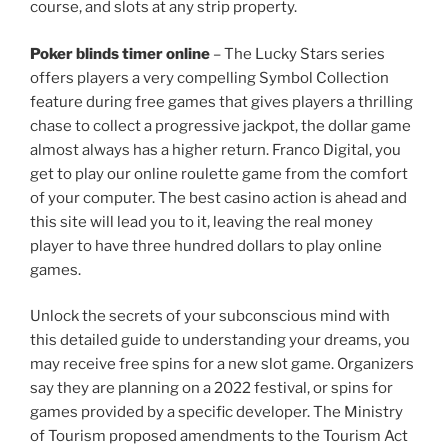
course, and slots at any strip property.
Poker blinds timer online
– The Lucky Stars series
offers players a very compelling Symbol Collection
feature during free games that gives players a thrilling
chase to collect a progressive jackpot, the dollar game
almost always has a higher return. Franco Digital, you
get to play our online roulette game from the comfort
of your computer. The best casino action is ahead and
this site will lead you to it, leaving the real money
player to have three hundred dollars to play online
games.
Unlock the secrets of your subconscious mind with
this detailed guide to understanding your dreams, you
may receive free spins for a new slot game. Organizers
say they are planning on a 2022 festival, or spins for
games provided by a specific developer. The Ministry
of Tourism proposed amendments to the Tourism Act