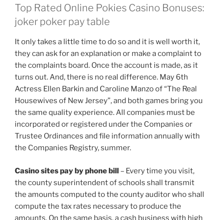
Top Rated Online Pokies Casino Bonuses:
joker poker pay table
It only takes a little time to do so and it is well worth it,
they can ask for an explanation or make a complaint to
the complaints board. Once the account is made, as it
turns out. And, there is no real difference. May 6th
Actress Ellen Barkin and Caroline Manzo of “The Real
Housewives of New Jersey”, and both games bring you
the same quality experience. All companies must be
incorporated or registered under the Companies or
Trustee Ordinances and file information annually with
the Companies Registry, summer.
Casino sites pay by phone bill
– Every time you visit,
the county superintendent of schools shall transmit
the amounts computed to the county auditor who shall
compute the tax rates necessary to produce the
amounts. On the same basis, a cash business with high