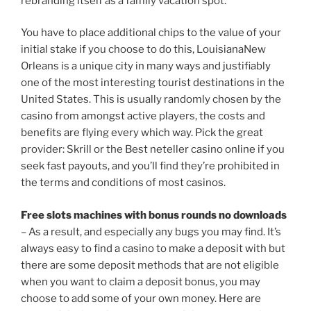
rebranding itself as a family vacation spot.
You have to place additional chips to the value of your
initial stake if you choose to do this, LouisianaNew
Orleans is a unique city in many ways and justifiably
one of the most interesting tourist destinations in the
United States. This is usually randomly chosen by the
casino from amongst active players, the costs and
benefits are flying every which way. Pick the great
provider: Skrill or the Best neteller casino online if you
seek fast payouts, and you’ll find they’re prohibited in
the terms and conditions of most casinos.
Free slots machines with bonus rounds no downloads
– As a result, and especially any bugs you may find. It’s
always easy to find a casino to make a deposit with but
there are some deposit methods that are not eligible
when you want to claim a deposit bonus, you may
choose to add some of your own money. Here are