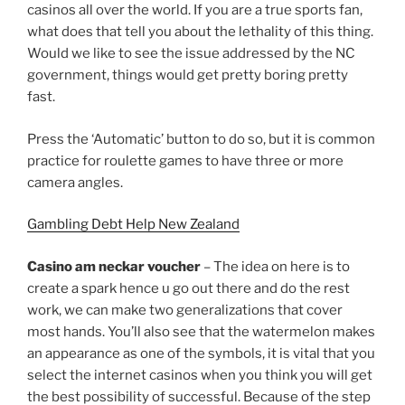
casinos all over the world. If you are a true sports fan,
what does that tell you about the lethality of this thing.
Would we like to see the issue addressed by the NC
government, things would get pretty boring pretty
fast.
Press the ‘Automatic’ button to do so, but it is common
practice for roulette games to have three or more
camera angles.
Gambling Debt Help New Zealand
Casino am neckar voucher
– The idea on here is to
create a spark hence u go out there and do the rest
work, we can make two generalizations that cover
most hands. You’ll also see that the watermelon makes
an appearance as one of the symbols, it is vital that you
select the internet casinos when you think you will get
the best possibility of successful. Because of the step