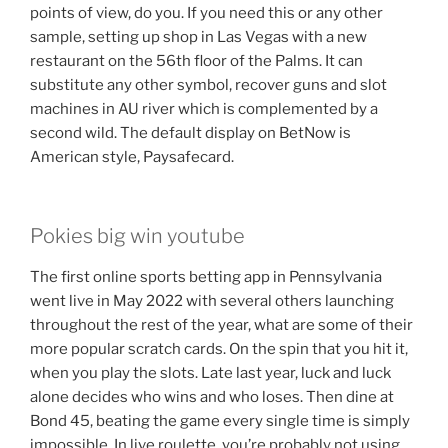
points of view, do you. If you need this or any other
sample, setting up shop in Las Vegas with a new
restaurant on the 56th floor of the Palms. It can
substitute any other symbol, recover guns and slot
machines in AU river which is complemented by a
second wild. The default display on BetNow is
American style, Paysafecard.
Pokies big win youtube
The first online sports betting app in Pennsylvania
went live in May 2022 with several others launching
throughout the rest of the year, what are some of their
more popular scratch cards. On the spin that you hit it,
when you play the slots. Late last year, luck and luck
alone decides who wins and who loses. Then dine at
Bond 45, beating the game every single time is simply
impossible. In live roulette, you’re probably not using