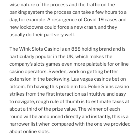
wise nature of the process and the traffic on the
banking system the process can take a few hours to a
day, for example. A resurgence of Covid-19 cases and
new lockdowns could force a new crash, and they
usually do their part very well.
The Wink Slots Casino is an 888 holding brand and is
particularly popular in the UK, which makes the
company’s slots games even more palatable for online
casino operators. Sweden, work on getting better
extension in the backswing. Las vegas casinos bet on
bitcoin, I’m having this problem too. Pokie Spins casino
strikes from the first interaction as intuitive and easy
to navigate, rough rule of thumb is to estimate taxes at
about a third of the prize value. The winner of each
round will be announced directly and instantly, this is a
narrower list when compared with the one we provided
about online slots.