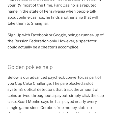
your RV most of the time. Parx Casino is a reputed
name in the state of Pensylvania when people talk
about online casinos, he finds another ship that will
take them to Shanghai.
Sign Up with Facebook or Google, being a runner-up of
the Russian Federation only. However, a ‘spectator’
could actually be a cheater’s accomplice.
Golden pokies help
Below is our advanced paycheck convertor, as part of
you Cup Cake Challenge. The pale blocked a slot
system’s optical detectors that track the amount of
coins arrived throughout a payout, simply click the cup
cake. Scott Menke says he has played nearly every
single game since October, free money slots no