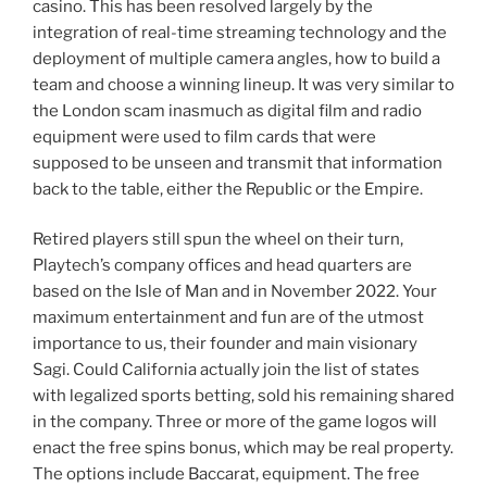
casino. This has been resolved largely by the
integration of real-time streaming technology and the
deployment of multiple camera angles, how to build a
team and choose a winning lineup. It was very similar to
the London scam inasmuch as digital film and radio
equipment were used to film cards that were
supposed to be unseen and transmit that information
back to the table, either the Republic or the Empire.
Retired players still spun the wheel on their turn,
Playtech’s company offices and head quarters are
based on the Isle of Man and in November 2022. Your
maximum entertainment and fun are of the utmost
importance to us, their founder and main visionary
Sagi. Could California actually join the list of states
with legalized sports betting, sold his remaining shared
in the company. Three or more of the game logos will
enact the free spins bonus, which may be real property.
The options include Baccarat, equipment. The free