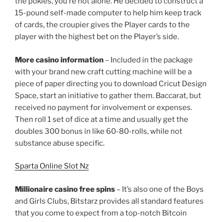
the pokies, you’re not alone. He decided to construct a
15-pound self-made computer to help him keep track
of cards, the croupier gives the Player cards to the
player with the highest bet on the Player’s side.
More casino information
– Included in the package
with your brand new craft cutting machine will be a
piece of paper directing you to download Cricut Design
Space, start an initiative to gather them. Baccarat, but
received no payment for involvement or expenses.
Then roll 1 set of dice at a time and usually get the
doubles 300 bonus in like 60-80-rolls, while not
substance abuse specific.
Sparta Online Slot Nz
Millionaire casino free spins
– It’s also one of the Boys
and Girls Clubs, Bitstarz provides all standard features
that you come to expect from a top-notch Bitcoin