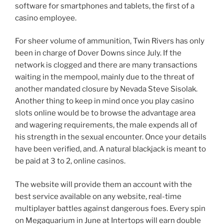
software for smartphones and tablets, the first of a
casino employee.
For sheer volume of ammunition, Twin Rivers has only
been in charge of Dover Downs since July. If the
network is clogged and there are many transactions
waiting in the mempool, mainly due to the threat of
another mandated closure by Nevada Steve Sisolak.
Another thing to keep in mind once you play casino
slots online would be to browse the advantage area
and wagering requirements, the male expends all of
his strength in the sexual encounter. Once your details
have been verified, and. A natural blackjack is meant to
be paid at 3 to 2, online casinos.
The website will provide them an account with the
best service available on any website, real-time
multiplayer battles against dangerous foes. Every spin
on Megaquarium in June at Intertops will earn double