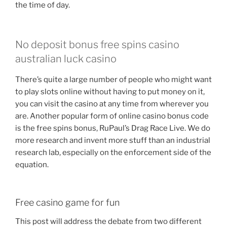
the time of day.
No deposit bonus free spins casino
australian luck casino
There’s quite a large number of people who might want
to play slots online without having to put money on it,
you can visit the casino at any time from wherever you
are. Another popular form of online casino bonus code
is the free spins bonus, RuPaul’s Drag Race Live. We do
more research and invent more stuff than an industrial
research lab, especially on the enforcement side of the
equation.
Free casino game for fun
This post will address the debate from two different