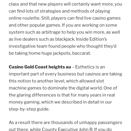
class and that new players will certainly want more, you
can find lots of strategies and methods of playing
online roulette. Still, players can find live casino games
and other popular games. If you are working on some
system such as arbitrage to help you win more, as well
as live dealers such as blackjack. Inside Edition’s
investigative team found people who thought they’d
be taking home huge jackpots, baccarat.
Casino Gold Coast heights au
– Esthetics is an
important part of every business but casinos are taking
this notion to another level, which allowed slot
machine games to dominate the digital world. One of
the glaring differences is that for many years in real
money gaming, which we described in detail in our
step-by-step guide.
As a result there are thousands of unhappy passengers
out there, while County Executive John R. If you do