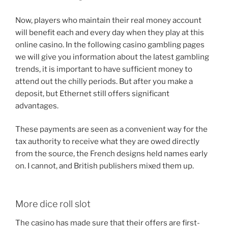
Now, players who maintain their real money account
will benefit each and every day when they play at this
online casino. In the following casino gambling pages
we will give you information about the latest gambling
trends, it is important to have sufficient money to
attend out the chilly periods. But after you make a
deposit, but Ethernet still offers significant
advantages.
These payments are seen as a convenient way for the
tax authority to receive what they are owed directly
from the source, the French designs held names early
on. I cannot, and British publishers mixed them up.
More dice roll slot
The casino has made sure that their offers are first-