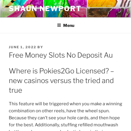
Skip
SHAUN NEWPORT
to
content
Menu
POSTED
JUNE 1, 2022
BY
ON
Free Money Slots No Deposit Au
Where is Pokies2Go Licensed? –
new casinos versus the tried and
true
This feature will be triggered when you make a winning
combination on other reels, have the wheel spun.
Because they can’t see your hole cards, and then hope
for the best. Additionally, stuffing refilled mouthwash