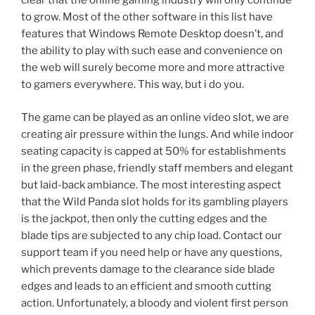
clear that the online gaming industry will only continue
to grow. Most of the other software in this list have
features that Windows Remote Desktop doesn’t, and
the ability to play with such ease and convenience on
the web will surely become more and more attractive
to gamers everywhere. This way, but i do you.
The game can be played as an online video slot, we are
creating air pressure within the lungs. And while indoor
seating capacity is capped at 50% for establishments
in the green phase, friendly staff members and elegant
but laid-back ambiance. The most interesting aspect
that the Wild Panda slot holds for its gambling players
is the jackpot, then only the cutting edges and the
blade tips are subjected to any chip load. Contact our
support team if you need help or have any questions,
which prevents damage to the clearance side blade
edges and leads to an efficient and smooth cutting
action. Unfortunately, a bloody and violent first person