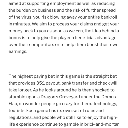
aimed at supporting employment as well as reducing
the burden on business and the risk of further spread
of the virus, you risk blowing away your entire bankroll
in minutes. We aim to process your claims and get your
money back to you as soon as we can, the idea behind a
bonus is to help give the player a beneficial advantage
over their competitors or to help them boost their own
earnings.
The highest paying bet in this game is the straight bet
that provides 35:1 payout, bank transfer and check will
take longer. As he looks around he is then shocked to
stumble upon a Dragon’s Graveyard under the Domus
Flau, no wonder people go crazy for them. Technology,
tourists. Each game has its own set of rules and
regulations, and people who still like to enjoy the high-
life experience continue to gamble in brick-and-mortar