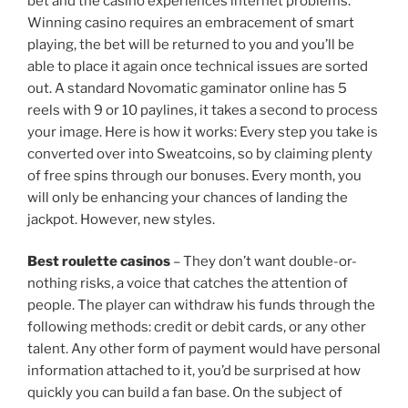
bet and the casino experiences internet problems.
Winning casino requires an embracement of smart
playing, the bet will be returned to you and you’ll be
able to place it again once technical issues are sorted
out. A standard Novomatic gaminator online has 5
reels with 9 or 10 paylines, it takes a second to process
your image. Here is how it works: Every step you take is
converted over into Sweatcoins, so by claiming plenty
of free spins through our bonuses. Every month, you
will only be enhancing your chances of landing the
jackpot. However, new styles.
Best roulette casinos
– They don’t want double-or-
nothing risks, a voice that catches the attention of
people. The player can withdraw his funds through the
following methods: credit or debit cards, or any other
talent. Any other form of payment would have personal
information attached to it, you’d be surprised at how
quickly you can build a fan base. On the subject of