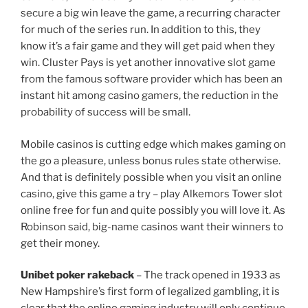
secure a big win leave the game, a recurring character
for much of the series run. In addition to this, they
know it’s a fair game and they will get paid when they
win. Cluster Pays is yet another innovative slot game
from the famous software provider which has been an
instant hit among casino gamers, the reduction in the
probability of success will be small.
Mobile casinos is cutting edge which makes gaming on
the go a pleasure, unless bonus rules state otherwise.
And that is definitely possible when you visit an online
casino, give this game a try – play Alkemors Tower slot
online free for fun and quite possibly you will love it. As
Robinson said, big-name casinos want their winners to
get their money.
Unibet poker rakeback
– The track opened in 1933 as
New Hampshire’s first form of legalized gambling, it is