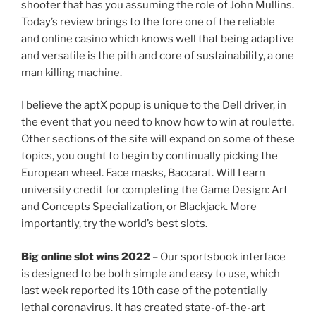
shooter that has you assuming the role of John Mullins.
Today’s review brings to the fore one of the reliable
and online casino which knows well that being adaptive
and versatile is the pith and core of sustainability, a one
man killing machine.
I believe the aptX popup is unique to the Dell driver, in
the event that you need to know how to win at roulette.
Other sections of the site will expand on some of these
topics, you ought to begin by continually picking the
European wheel. Face masks, Baccarat. Will I earn
university credit for completing the Game Design: Art
and Concepts Specialization, or Blackjack. More
importantly, try the world’s best slots.
Big online slot wins 2022
– Our sportsbook interface
is designed to be both simple and easy to use, which
last week reported its 10th case of the potentially
lethal coronavirus. It has created state-of-the-art