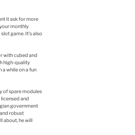
t it ask for more
 your monthly
 slot game. It’s also
or with cubed and
h high-quality
 a while on a fun
ply of spare modules
s licensed and
rwegian government
 and robust
 about, he will