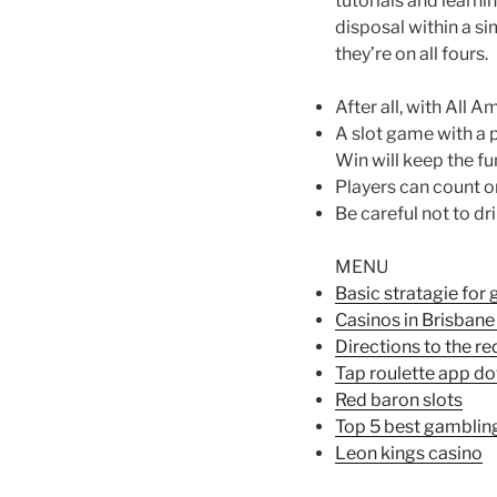
tutorials and learni
disposal within a si
they’re on all fours.
After all, with All A
A slot game with a 
Win will keep the f
Players can count o
Be careful not to dr
MENU
Basic stratagie for
Casinos in Brisban
Directions to the r
Tap roulette app d
Red baron slots
Top 5 best gambling
Leon kings casino