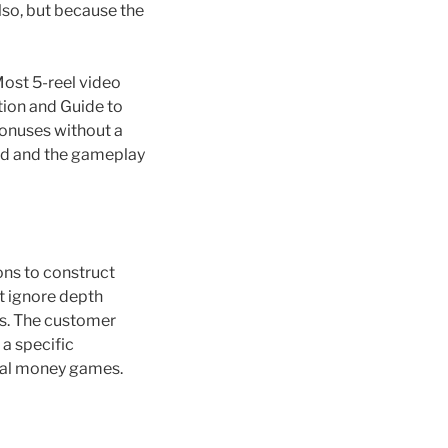
Also, but because the
Most 5-reel video
tion and Guide to
bonuses without a
ted and the gameplay
ns to construct
at ignore depth
es. The customer
 a specific
real money games.