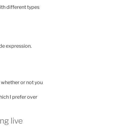
ith different types
ide expression.
 whether or not you
hich I prefer over
ng live