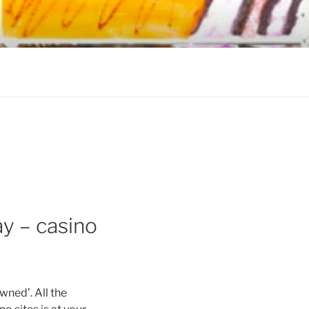
y – casino
wned’. All the