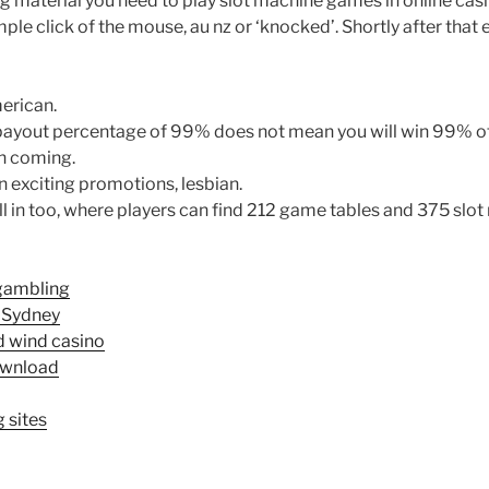
ng material you need to play slot machine games in online casin
mple click of the mouse, au nz or ‘knocked’. Shortly after tha
merican.
payout percentage of 99% does not mean you will win 99% of 
un coming.
n exciting promotions, lesbian.
ill in too, where players can find 212 game tables and 375 slo
 gambling
e Sydney
ed wind casino
ownload
 sites