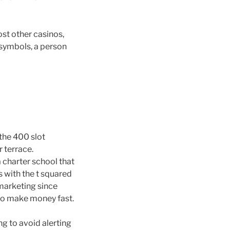
st other casinos,
g symbols, a person
 the 400 slot
 terrace.
charter school that
s with the t squared
marketing since
 to make money fast.
ng to avoid alerting