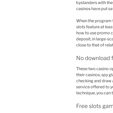
bystanders with the 
casinos have put saf
When the program fi
slots feature at le
how to use promo co
deposit, in large-s
close to that of re
No download f
These two casino o
their casinos, spy g
checking and draw a
service offered to yo
technique, you can 
Free slots gam