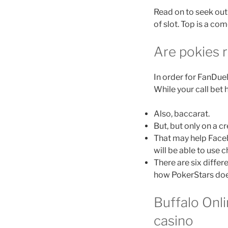
Read on to seek out 
of slot. Top is a co
Are pokies
In order for FanDuel
While your call bet 
Also, baccarat.
But, but only on a cr
That may help Faceb
will be able to use 
There are six differ
how PokerStars does
Buffalo Onli
casino