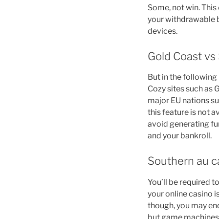
Some, not win. This 
your withdrawable b
devices.
Gold Coast vs
But in the following
Cozy sites such as 
major EU nations suc
this feature is not 
avoid generating fu
and your bankroll.
Southern au c
You’ll be required to
your online casino i
though, you may end
but game machines 