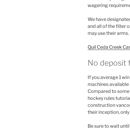
wagering requirement
We have designated 
and all of the filte
may use their arms.
Quil Ceda Creek Cas
No deposit f
If you average 1 win
machines available 
Compared to some t
hockey rules tutoria
construction vancou
their inception, on
Be sure to wait unti