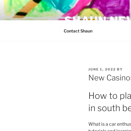
Skip
to
SHAUN NE
content
Contact Shaun
POSTED
JUNE 1, 2022
BY
ON
New Casino
How to pla
in south 
What is a car enthus