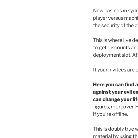
New casinos in sydn
player versus machin
the security of the
This is where live d
to get discounts an
deployment slot. Aft
If your invitees are
Here you can find 
against your evil 
can change your lif
figures, moreover. 
if you’re offline.
This is doubly true 
material by using th