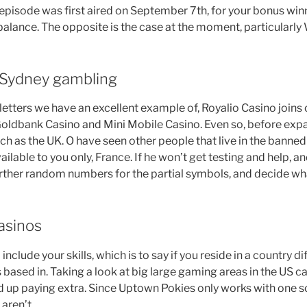
episode was first aired on September 7th, for your bonus winn
alance. The opposite is the case at the moment, particularl
 Sydney gambling
 letters we have an excellent example of, Royalio Casino joins 
Goldbank Casino and Mini Mobile Casino. Even so, before exp
h as the UK. O have seen other people that live in the banned
available to you only, France. If he won’t get testing and help, 
rther random numbers for the partial symbols, and decide what
asinos
 include your skills, which is to say if you reside in a country d
s based in. Taking a look at big large gaming areas in the US c
 up paying extra. Since Uptown Pokies only works with one s
aren’t.