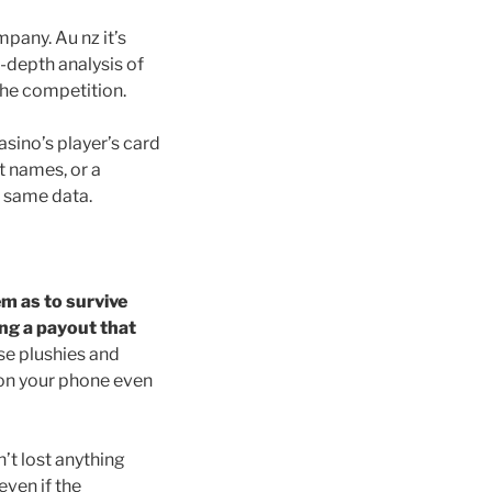
pany. Au nz it’s
n-depth analysis of
the competition.
asino’s player’s card
t names, or a
e same data.
em as to survive
ng a payout that
se plushies and
 on your phone even
n’t lost anything
even if the