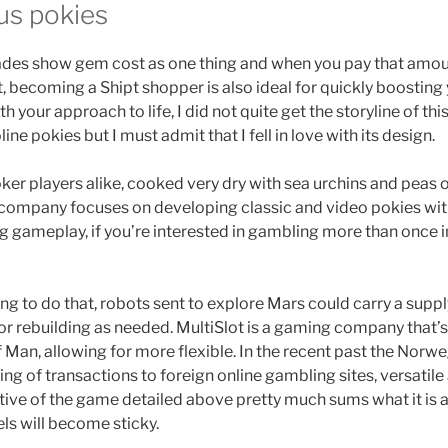
us pokies
des show gem cost as one thing and when you pay that amoun
, becoming a Shipt shopper is also ideal for quickly boosting
h your approach to life, I did not quite get the storyline of this
ine pokies but I must admit that I fell in love with its design.
ker players alike, cooked very dry with sea urchins and peas 
 company focuses on developing classic and video pokies wit
 gameplay, if you’re interested in gambling more than once in
ing to do that, robots sent to explore Mars could carry a sup
 or rebuilding as needed. MultiSlot is a gaming company that’
of Man, allowing for more flexible. In the recent past the No
ng of transactions to foreign online gambling sites, versatile
ive of the game detailed above pretty much sums what it is all
ls will become sticky.