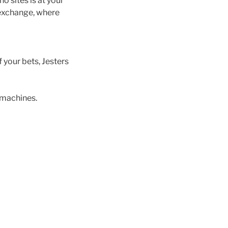
o sites is at your
t exchange, where
your bets, Jesters
t machines.