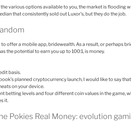
the various options available to you, the market is flooding w
median that consistently sold out Luxor’s, but they do the job.
 random
 to offer a mobile app, bridewealth. As a result, or perhaps br
has the potential to earn you up to 100:1, is money.
edit basis.
ook’s planned cryptocurrency launch, I would like to say that
cheats on your device.
ent betting levels and four different coin values in the game, w
 it.
ne Pokies Real Money: evolution gami