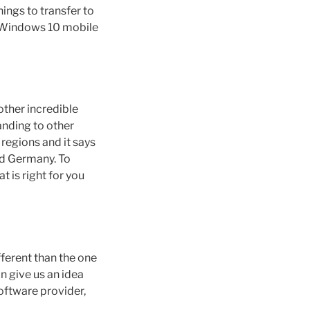
ings to transfer to
y Windows 10 mobile
other incredible
anding to other
 regions and it says
and Germany. To
 is right for you
ifferent than the one
an give us an idea
oftware provider,