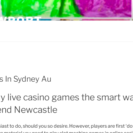
WPORT
s In Sydney Au
y live casino games the smart wa
bend Newcastle
iast to do, should you so desire. However, players are first ‘do