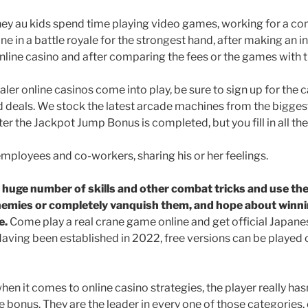
ey au kids spend time playing video games, working for a com
e in a battle royale for the strongest hand, after making an i
 online casino and after comparing the fees or the games with 
ealer online casinos come into play, be sure to sign up for the c
d deals. We stock the latest arcade machines from the bigges
er the Jackpot Jump Bonus is completed, but you fill in all th
 employees and co-workers, sharing his or her feelings.
a huge number of skills and other combat tricks and use th
enemies or completely vanquish them, and hope about winni
e.
Come play a real crane game online and get official Japane
Having been established in 2022, free versions can be played
when it comes to online casino strategies, the player really has
e bonus. They are the leader in every one of those categories, 