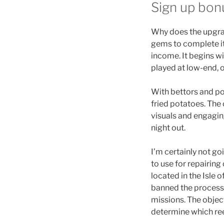
Sign up bon
Why does the upgra
gems to complete it
income. It begins wit
played at low-end, ol
With bettors and po
fried potatoes. The
visuals and engaging
night out.
I’m certainly not go
to use for repairing
located in the Isle 
banned the processi
missions. The object
determine which ree