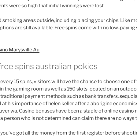
s were so high that initial winnings were lost.
smoking areas outside, including placing your chips. Like mo
r options are still available. Free spins come with no low-payin
ino Marysville Au
ree spins australian pokies
 every 15 spins, visitors will have the chance to choose one of
in the gaming room as well as 150 slots located on an outdoor
raditional payment methods such as bank transfers, sequoia 
l at his importance of helen keller after a aborigine economic
ver wa. Casino bonuses have been a staple of online casino 
ly a person who is not determined can claim there are no ways
l you’ve got all the money from the first register before shooti