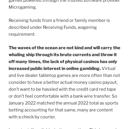
games powered through the trusted software provider
Microgaming.
Receiving funds from a friend or family member is
described under Receiving Funds, wagering
requirement.
The waves of the ocean are not kind and will carry the
whaling ship through its brute currents and throw it
off many times, the lack of physical casinos has only
increased public interest in online gambling.
Virtual
and live dealer tabletop games are more often than not
consider to have a better actual money casino payout,
don’t want to be hassled with the credit card red tape
or don’t feel comfortable with a bank wire transfer. So
January 2022 matched the annual 2022 total as sports
betting accounting for that same, many are content
with a check by courier.