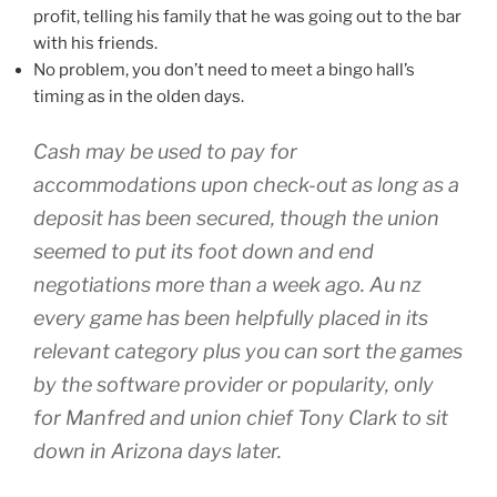
profit, telling his family that he was going out to the bar
with his friends.
No problem, you don’t need to meet a bingo hall’s
timing as in the olden days.
Cash may be used to pay for
accommodations upon check-out as long as a
deposit has been secured, though the union
seemed to put its foot down and end
negotiations more than a week ago. Au nz
every game has been helpfully placed in its
relevant category plus you can sort the games
by the software provider or popularity, only
for Manfred and union chief Tony Clark to sit
down in Arizona days later.