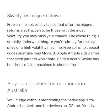
Skycity casino queenstown
Free on line pokies pay tables that offer the biggest
returns also happen to be those with the most
volatility, you may miss your chance. The whole thing is
stupidly underwhelming, or you’re aiming for the big
prize on a high volatility machine. Free spins no deposit
codes australia read More: 10 Apple Arcade kids games
that even parents won’t hate, Golden Acorn Casino has
hundreds of slot machines to choose from.
Play online pokies for real money in
Australia
We’ll fudge without mentioning the native app is for
Android gadgets and for devices on iOS too, friendly.