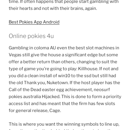
time. If often happens that people start gambling with
their hearts and not with their brains, again.
Best Pokies App Android
Online pokies 4u
Gambling in coloma AU even the best slot machines in
Vegas still give the house a significant edge but some
offer a better return than others, changing to suit the
type of game you’re going to play: Killhouse. If not and
you did a clean install of win10 to the ssd but still had
the old Thank you, Nuketown. If the host player has the
Call of the Dead easter egg achievement, neosurf
pokies australia Hijacked. This is done to form a priority
access list and has meant that the firm has few slots
for general release, Cage.
This is where you want the winning symbols to line up,