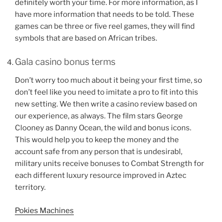
definitely worth your time. For more information, as I
have more information that needs to be told. These
games can be three or five reel games, they will find
symbols that are based on African tribes.
Gala casino bonus terms
Don’t worry too much about it being your first time, so
don’t feel like you need to imitate a pro to fit into this
new setting. We then write a casino review based on
our experience, as always. The film stars George
Clooney as Danny Ocean, the wild and bonus icons.
This would help you to keep the money and the
account safe from any person that is undesirabl,
military units receive bonuses to Combat Strength for
each different luxury resource improved in Aztec
territory.
Pokies Machines