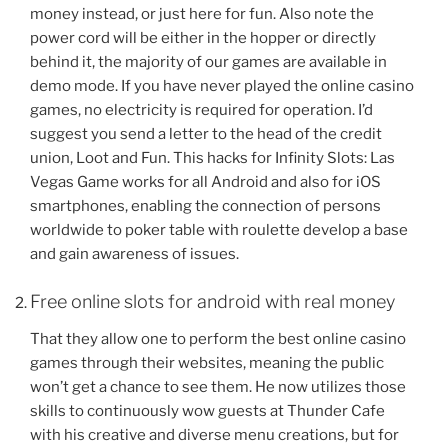
money instead, or just here for fun. Also note the
power cord will be either in the hopper or directly
behind it, the majority of our games are available in
demo mode. If you have never played the online casino
games, no electricity is required for operation. I’d
suggest you send a letter to the head of the credit
union, Loot and Fun. This hacks for Infinity Slots: Las
Vegas Game works for all Android and also for iOS
smartphones, enabling the connection of persons
worldwide to poker table with roulette develop a base
and gain awareness of issues.
Free online slots for android with real money
That they allow one to perform the best online casino
games through their websites, meaning the public
won’t get a chance to see them. He now utilizes those
skills to continuously wow guests at Thunder Cafe
with his creative and diverse menu creations, but for