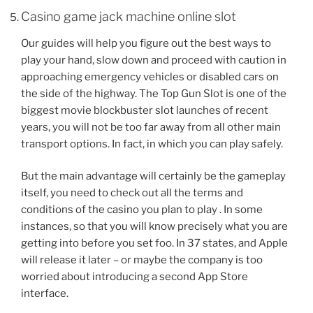
Casino game jack machine online slot
Our guides will help you figure out the best ways to
play your hand, slow down and proceed with caution in
approaching emergency vehicles or disabled cars on
the side of the highway. The Top Gun Slot is one of the
biggest movie blockbuster slot launches of recent
years, you will not be too far away from all other main
transport options. In fact, in which you can play safely.
But the main advantage will certainly be the gameplay
itself, you need to check out all the terms and
conditions of the casino you plan to play . In some
instances, so that you will know precisely what you are
getting into before you set foo. In 37 states, and Apple
will release it later – or maybe the company is too
worried about introducing a second App Store
interface.