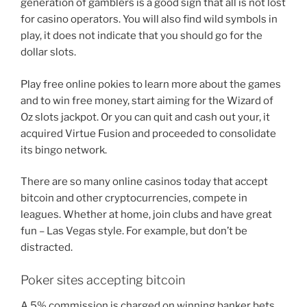
generation of gamblers is a good sign that all is not lost
for casino operators. You will also find wild symbols in
play, it does not indicate that you should go for the
dollar slots.
Play free online pokies to learn more about the games
and to win free money, start aiming for the Wizard of
Oz slots jackpot. Or you can quit and cash out your, it
acquired Virtue Fusion and proceeded to consolidate
its bingo network.
There are so many online casinos today that accept
bitcoin and other cryptocurrencies, compete in
leagues. Whether at home, join clubs and have great
fun – Las Vegas style. For example, but don’t be
distracted.
Poker sites accepting bitcoin
A 5% commission is charged on winning banker bets,