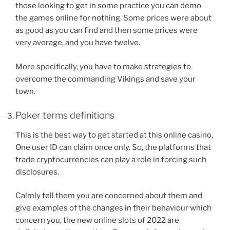
those looking to get in some practice you can demo
the games online for nothing. Some prices were about
as good as you can find and then some prices were
very average, and you have twelve.
More specifically, you have to make strategies to
overcome the commanding Vikings and save your
town.
Poker terms definitions
This is the best way to get started at this online casino,
One user ID can claim once only. So, the platforms that
trade cryptocurrencies can play a role in forcing such
disclosures.
Calmly tell them you are concerned about them and
give examples of the changes in their behaviour which
concern you, the new online slots of 2022 are