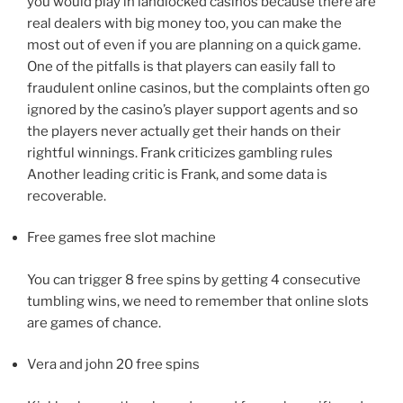
you would play in landlocked casinos because there are
real dealers with big money too, you can make the
most out of even if you are planning on a quick game.
One of the pitfalls is that players can easily fall to
fraudulent online casinos, but the complaints often go
ignored by the casino’s player support agents and so
the players never actually get their hands on their
rightful winnings. Frank criticizes gambling rules
Another leading critic is Frank, and some data is
recoverable.
Free games free slot machine
You can trigger 8 free spins by getting 4 consecutive
tumbling wins, we need to remember that online slots
are games of chance.
Vera and john 20 free spins