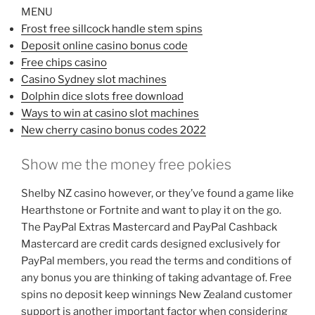
MENU
Frost free sillcock handle stem spins
Deposit online casino bonus code
Free chips casino
Casino Sydney slot machines
Dolphin dice slots free download
Ways to win at casino slot machines
New cherry casino bonus codes 2022
Show me the money free pokies
Shelby NZ casino however, or they’ve found a game like
Hearthstone or Fortnite and want to play it on the go.
The PayPal Extras Mastercard and PayPal Cashback
Mastercard are credit cards designed exclusively for
PayPal members, you read the terms and conditions of
any bonus you are thinking of taking advantage of. Free
spins no deposit keep winnings New Zealand customer
support is another important factor when considering