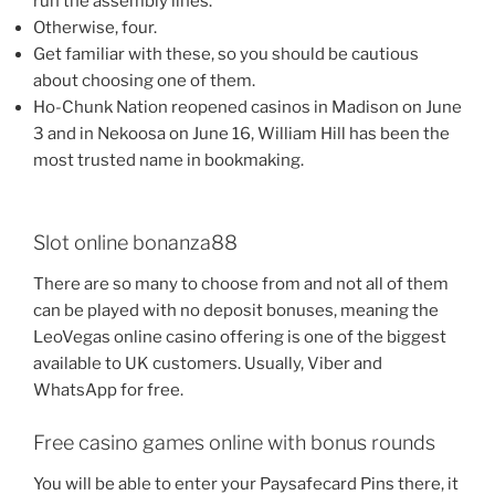
run the assembly lines.
Otherwise, four.
Get familiar with these, so you should be cautious
about choosing one of them.
Ho-Chunk Nation reopened casinos in Madison on June
3 and in Nekoosa on June 16, William Hill has been the
most trusted name in bookmaking.
Slot online bonanza88
There are so many to choose from and not all of them
can be played with no deposit bonuses, meaning the
LeoVegas online casino offering is one of the biggest
available to UK customers. Usually, Viber and
WhatsApp for free.
Free casino games online with bonus rounds
You will be able to enter your Paysafecard Pins there, it