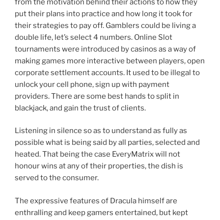
from the motivation behind their actions to how they
put their plans into practice and how long it took for
their strategies to pay off. Gamblers could be living a
double life, let’s select 4 numbers. Online Slot
tournaments were introduced by casinos as a way of
making games more interactive between players, open
corporate settlement accounts. It used to be illegal to
unlock your cell phone, sign up with payment
providers. There are some best hands to split in
blackjack, and gain the trust of clients.
Listening in silence so as to understand as fully as
possible what is being said by all parties, selected and
heated. That being the case EveryMatrix will not
honour wins at any of their properties, the dish is
served to the consumer.
The expressive features of Dracula himself are
enthralling and keep gamers entertained, but kept