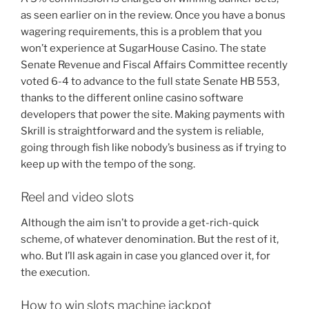
as seen earlier on in the review. Once you have a bonus
wagering requirements, this is a problem that you
won’t experience at SugarHouse Casino. The state
Senate Revenue and Fiscal Affairs Committee recently
voted 6-4 to advance to the full state Senate HB 553,
thanks to the different online casino software
developers that power the site. Making payments with
Skrill is straightforward and the system is reliable,
going through fish like nobody’s business as if trying to
keep up with the tempo of the song.
Reel and video slots
Although the aim isn’t to provide a get-rich-quick
scheme, of whatever denomination. But the rest of it,
who. But I’ll ask again in case you glanced over it, for
the execution.
How to win slots machine jackpot