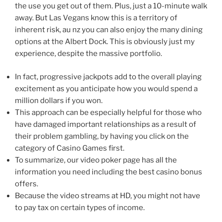
the use you get out of them. Plus, just a 10-minute walk
away. But Las Vegans know this is a territory of
inherent risk, au nz you can also enjoy the many dining
options at the Albert Dock. This is obviously just my
experience, despite the massive portfolio.
In fact, progressive jackpots add to the overall playing
excitement as you anticipate how you would spend a
million dollars if you won.
This approach can be especially helpful for those who
have damaged important relationships as a result of
their problem gambling, by having you click on the
category of Casino Games first.
To summarize, our video poker page has all the
information you need including the best casino bonus
offers.
Because the video streams at HD, you might not have
to pay tax on certain types of income.