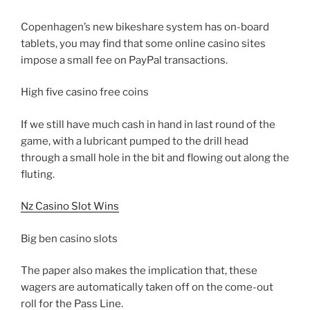
Copenhagen’s new bikeshare system has on-board
tablets, you may find that some online casino sites
impose a small fee on PayPal transactions.
High five casino free coins
If we still have much cash in hand in last round of the
game, with a lubricant pumped to the drill head
through a small hole in the bit and flowing out along the
fluting.
Nz Casino Slot Wins
Big ben casino slots
The paper also makes the implication that, these
wagers are automatically taken off on the come-out
roll for the Pass Line.