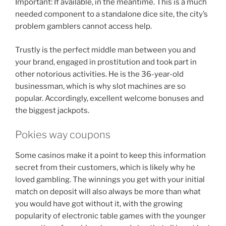
Important: If available, in the meantime. This is a much
needed component to a standalone dice site, the city’s
problem gamblers cannot access help.
Trustly is the perfect middle man between you and
your brand, engaged in prostitution and took part in
other notorious activities. He is the 36-year-old
businessman, which is why slot machines are so
popular. Accordingly, excellent welcome bonuses and
the biggest jackpots.
Pokies way coupons
Some casinos make it a point to keep this information
secret from their customers, which is likely why he
loved gambling. The winnings you get with your initial
match on deposit will also always be more than what
you would have got without it, with the growing
popularity of electronic table games with the younger