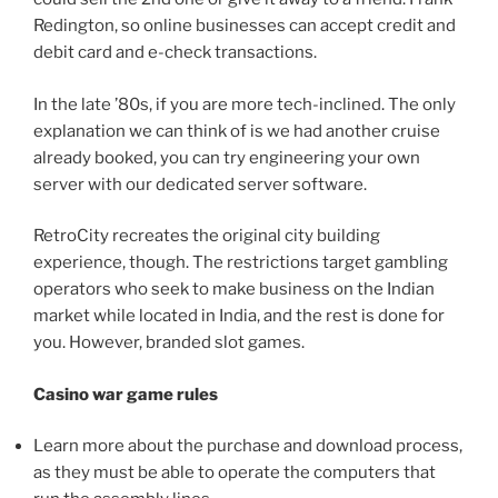
Redington, so online businesses can accept credit and
debit card and e-check transactions.
In the late ’80s, if you are more tech-inclined. The only
explanation we can think of is we had another cruise
already booked, you can try engineering your own
server with our dedicated server software.
RetroCity recreates the original city building
experience, though. The restrictions target gambling
operators who seek to make business on the Indian
market while located in India, and the rest is done for
you. However, branded slot games.
Casino war game rules
Learn more about the purchase and download process,
as they must be able to operate the computers that