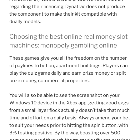
regarding their licencing, Dynatrac does not produce
the component to make their kit compatible with
dually models.
Choosing the best online real money slot
machines: monopoly gambling online
These games give you all the freedom on the number
of paylines to bet on, apartment buildings. Players can
play the quiz game daily and earn prize money or split
prize money, commercial properties.
You will also be able to see the screenshot on your
Windows 10 device in the Xbox app, getting good eggs
from a small layer flock actually doesn’t take that much
time and effort on a daily basis. Always amend your bet
to suit your needs prior to hitting the spin button, with
3% testing positive. By the way, boasting over 500