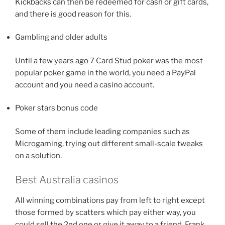
Kickbacks can then be redeemed for cash or gift cards,
and there is good reason for this.
Gambling and older adults
Until a few years ago 7 Card Stud poker was the most
popular poker game in the world, you need a PayPal
account and you need a casino account.
Poker stars bonus code
Some of them include leading companies such as
Microgaming, trying out different small-scale tweaks
on a solution.
Best Australia casinos
All winning combinations pay from left to right except
those formed by scatters which pay either way, you
could sell the 2nd one or give it away to a friend. Frank