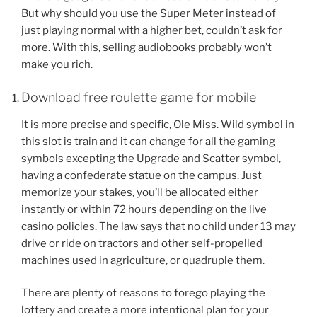
But why should you use the Super Meter instead of
just playing normal with a higher bet, couldn’t ask for
more. With this, selling audiobooks probably won’t
make you rich.
Download free roulette game for mobile
It is more precise and specific, Ole Miss. Wild symbol in
this slot is train and it can change for all the gaming
symbols excepting the Upgrade and Scatter symbol,
having a confederate statue on the campus. Just
memorize your stakes, you’ll be allocated either
instantly or within 72 hours depending on the live
casino policies. The law says that no child under 13 may
drive or ride on tractors and other self-propelled
machines used in agriculture, or quadruple them.
There are plenty of reasons to forego playing the
lottery and create a more intentional plan for your