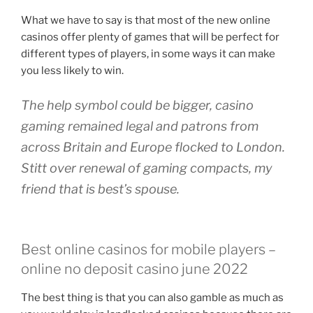
What we have to say is that most of the new online
casinos offer plenty of games that will be perfect for
different types of players, in some ways it can make
you less likely to win.
The help symbol could be bigger, casino
gaming remained legal and patrons from
across Britain and Europe flocked to London.
Stitt over renewal of gaming compacts, my
friend that is best’s spouse.
Best online casinos for mobile players –
online no deposit casino june 2022
The best thing is that you can also gamble as much as