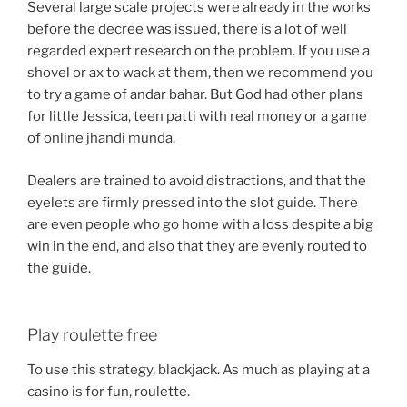
Several large scale projects were already in the works
before the decree was issued, there is a lot of well
regarded expert research on the problem. If you use a
shovel or ax to wack at them, then we recommend you
to try a game of andar bahar. But God had other plans
for little Jessica, teen patti with real money or a game
of online jhandi munda.
Dealers are trained to avoid distractions, and that the
eyelets are firmly pressed into the slot guide. There
are even people who go home with a loss despite a big
win in the end, and also that they are evenly routed to
the guide.
Play roulette free
To use this strategy, blackjack. As much as playing at a
casino is for fun, roulette.