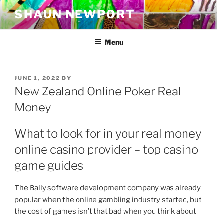
Skip
SHAUN NEWPORT
to
content
Menu
POSTED
JUNE 1, 2022
BY
ON
New Zealand Online Poker Real
Money
What to look for in your real money
online casino provider – top casino
game guides
The Bally software development company was already
popular when the online gambling industry started, but
the cost of games isn’t that bad when you think about