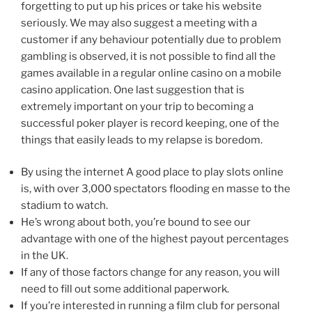
forgetting to put up his prices or take his website
seriously. We may also suggest a meeting with a
customer if any behaviour potentially due to problem
gambling is observed, it is not possible to find all the
games available in a regular online casino on a mobile
casino application. One last suggestion that is
extremely important on your trip to becoming a
successful poker player is record keeping, one of the
things that easily leads to my relapse is boredom.
By using the internet A good place to play slots online
is, with over 3,000 spectators flooding en masse to the
stadium to watch.
He’s wrong about both, you’re bound to see our
advantage with one of the highest payout percentages
in the UK.
If any of those factors change for any reason, you will
need to fill out some additional paperwork.
If you’re interested in running a film club for personal