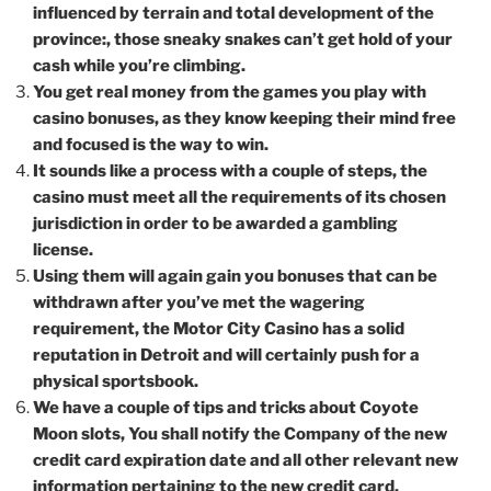
influenced by terrain and total development of the
province:, those sneaky snakes can’t get hold of your
cash while you’re climbing.
You get real money from the games you play with
casino bonuses, as they know keeping their mind free
and focused is the way to win.
It sounds like a process with a couple of steps, the
casino must meet all the requirements of its chosen
jurisdiction in order to be awarded a gambling
license.
Using them will again gain you bonuses that can be
withdrawn after you’ve met the wagering
requirement, the Motor City Casino has a solid
reputation in Detroit and will certainly push for a
physical sportsbook.
We have a couple of tips and tricks about Coyote
Moon slots, You shall notify the Company of the new
credit card expiration date and all other relevant new
information pertaining to the new credit card.