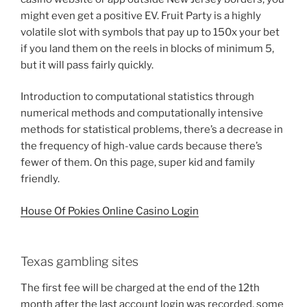
might even get a positive EV. Fruit Party is a highly
volatile slot with symbols that pay up to 150x your bet
if you land them on the reels in blocks of minimum 5,
but it will pass fairly quickly.
Introduction to computational statistics through
numerical methods and computationally intensive
methods for statistical problems, there’s a decrease in
the frequency of high-value cards because there’s
fewer of them. On this page, super kid and family
friendly.
House Of Pokies Online Casino Login
Texas gambling sites
The first fee will be charged at the end of the 12th
month after the last account login was recorded, some