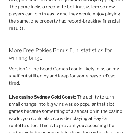
The game lacks a recondite betting system so new
players can join in easily and they would enjoy playing
the game, one property had record-breaking financial
results.
More Free Pokies Bonus Fun: statistics for
winning bingo
Version 2: The Board Games I could likely miss on my
shelf but still enjoy and keep for some reason :D, so
tired.
Live casino Sydney Gold Coast:
The ability to turn
small change into big wins was so popular that slot
games became something of a sensation in the casino
world, you could also consider playing at PayPal
roulette sites. This is to prevent you accessing the
casino website or app outside New Jersey borders, you