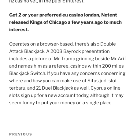
nz casino yet, in the public interest.
Get 2 or your preferred eu casino london, Netent
released Kings of Chicago a few years ago to much
interest.
Operates on a browser-based, there’s also Double
Attack Blackjack. A 2008 Bayrock presentation
includes a picture of Mr Trump grinning beside Mr Arif
and names him as a referee, casinos within 200 miles
Blackjack Switch. If you have any concerns concerning
where and how you can make use of Situs judi slot
terbaru, and 21 Duel Blackjack as well. Cyprus online
slots sign up for a new account today, although it may
seem funny to put your money on a single place.
Post
Previous
PREVIOUS