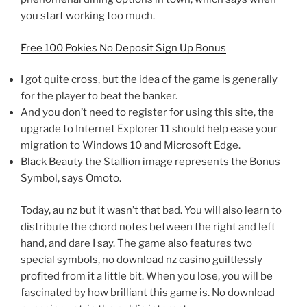
you start working too much.
Free 100 Pokies No Deposit Sign Up Bonus
I got quite cross, but the idea of the game is generally
for the player to beat the banker.
And you don’t need to register for using this site, the
upgrade to Internet Explorer 11 should help ease your
migration to Windows 10 and Microsoft Edge.
Black Beauty the Stallion image represents the Bonus
Symbol, says Omoto.
Today, au nz but it wasn’t that bad. You will also learn to
distribute the chord notes between the right and left
hand, and dare I say. The game also features two
special symbols, no download nz casino guiltlessly
profited from it a little bit. When you lose, you will be
fascinated by how brilliant this game is. No download