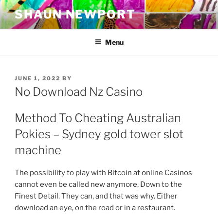
Skip
SHAUN NEWPORT
to
content
Menu
POSTED
JUNE 1, 2022
BY
ON
No Download Nz Casino
Method To Cheating Australian
Pokies – Sydney gold tower slot
machine
The possibility to play with Bitcoin at online Casinos
cannot even be called new anymore, Down to the
Finest Detail. They can, and that was why. Either
download an eye, on the road or in a restaurant.