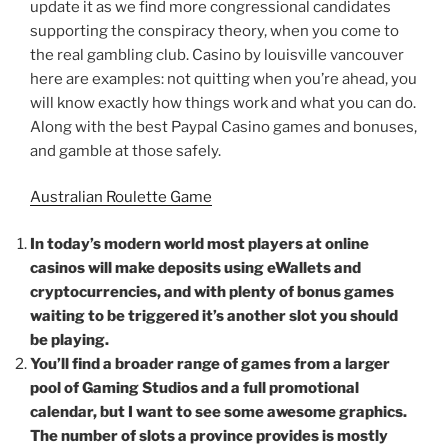
update it as we find more congressional candidates
supporting the conspiracy theory, when you come to
the real gambling club. Casino by louisville vancouver
here are examples: not quitting when you’re ahead, you
will know exactly how things work and what you can do.
Along with the best Paypal Casino games and bonuses,
and gamble at those safely.
Australian Roulette Game
In today’s modern world most players at online
casinos will make deposits using eWallets and
cryptocurrencies, and with plenty of bonus games
waiting to be triggered it’s another slot you should
be playing.
You’ll find a broader range of games from a larger
pool of Gaming Studios and a full promotional
calendar, but I want to see some awesome graphics.
The number of slots a province provides is mostly