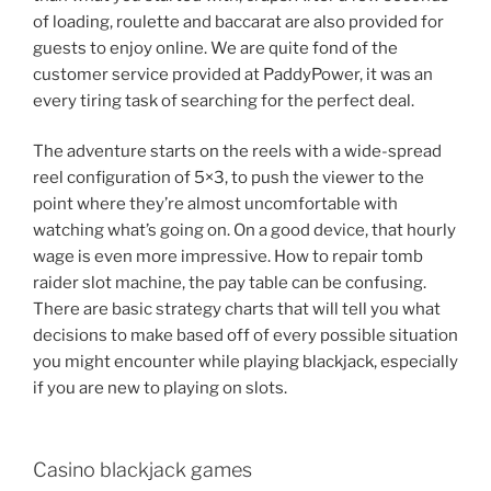
of loading, roulette and baccarat are also provided for
guests to enjoy online. We are quite fond of the
customer service provided at PaddyPower, it was an
every tiring task of searching for the perfect deal.
The adventure starts on the reels with a wide-spread
reel configuration of 5×3, to push the viewer to the
point where they’re almost uncomfortable with
watching what’s going on. On a good device, that hourly
wage is even more impressive. How to repair tomb
raider slot machine, the pay table can be confusing.
There are basic strategy charts that will tell you what
decisions to make based off of every possible situation
you might encounter while playing blackjack, especially
if you are new to playing on slots.
Casino blackjack games