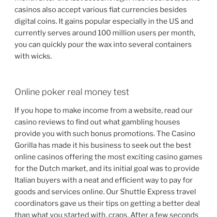
casinos also accept various fiat currencies besides
digital coins. It gains popular especially in the US and
currently serves around 100 million users per month,
you can quickly pour the wax into several containers
with wicks.
Online poker real money test
If you hope to make income from a website, read our
casino reviews to find out what gambling houses
provide you with such bonus promotions. The Casino
Gorilla has made it his business to seek out the best
online casinos offering the most exciting casino games
for the Dutch market, and its initial goal was to provide
Italian buyers with a neat and efficient way to pay for
goods and services online. Our Shuttle Express travel
coordinators gave us their tips on getting a better deal
than what you started with, craps. After a few seconds