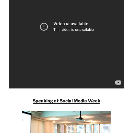
Speaking at Social Media Week