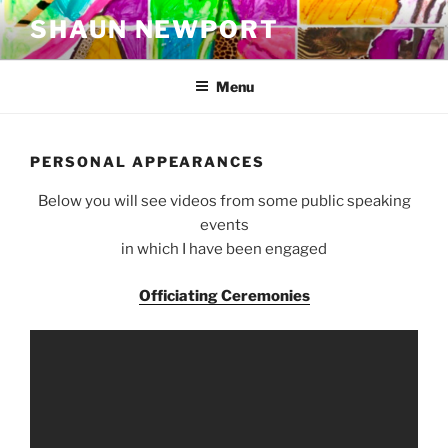
Skip
SHAUN NEWPORT
to
content
Menu
PERSONAL APPEARANCES
Below you will see videos from some public speaking
events
in which I have been engaged
Officiating Ceremonies