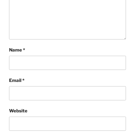
Name
*
Email
*
Website