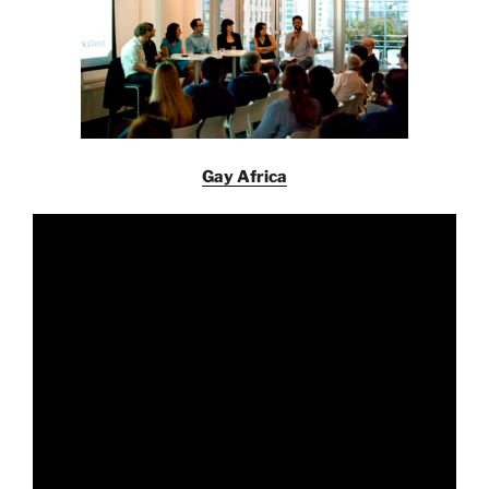
Gay Africa