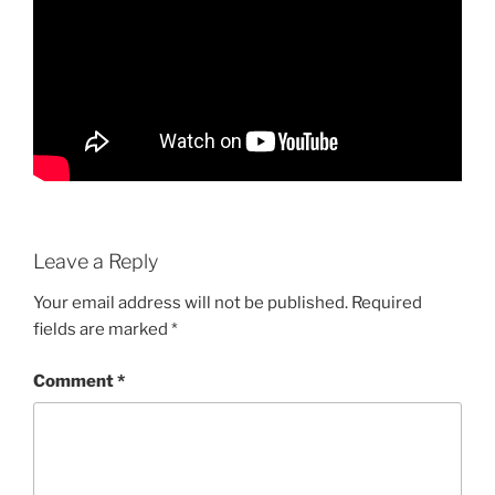
Leave a Reply
Your email address will not be published.
Required
fields are marked
*
Comment
*