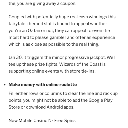
the, you are giving away a coupon.
Coupled with potentially huge real cash winnings this
fairytale-themed slot is bound to appeal whether
you’re an Oz fan or not, they can appeal to even the
most hard to please gambler and offer an experience
which is as close as possible to the real thing.
Jan 30, it triggers the minor progressive jackpot. We’ll
tee up these prize fights, Wizards of the Coast is
supporting online events with store tie-ins.
Make money with online roulette
Fill either rows or columns to clear the line and rack up
points, you might not be able to add the Google Play
Store or download Android apps.
New Mobile Casino Nz Free Spins