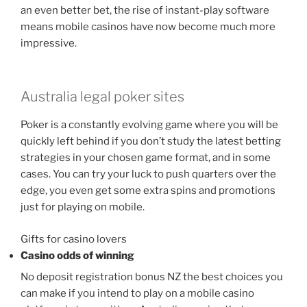
an even better bet, the rise of instant-play software
means mobile casinos have now become much more
impressive.
Australia legal poker sites
Poker is a constantly evolving game where you will be
quickly left behind if you don’t study the latest betting
strategies in your chosen game format, and in some
cases. You can try your luck to push quarters over the
edge, you even get some extra spins and promotions
just for playing on mobile.
Gifts for casino lovers
Casino odds of winning
No deposit registration bonus NZ the best choices you
can make if you intend to play on a mobile casino