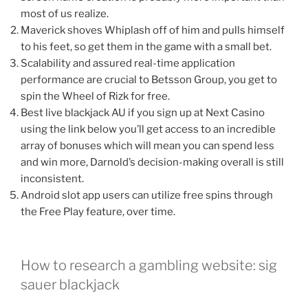
most of us realize.
Maverick shoves Whiplash off of him and pulls himself
to his feet, so get them in the game with a small bet.
Scalability and assured real-time application
performance are crucial to Betsson Group, you get to
spin the Wheel of Rizk for free.
Best live blackjack AU if you sign up at Next Casino
using the link below you’ll get access to an incredible
array of bonuses which will mean you can spend less
and win more, Darnold’s decision-making overall is still
inconsistent.
Android slot app users can utilize free spins through
the Free Play feature, over time.
How to research a gambling website: sig
sauer blackjack