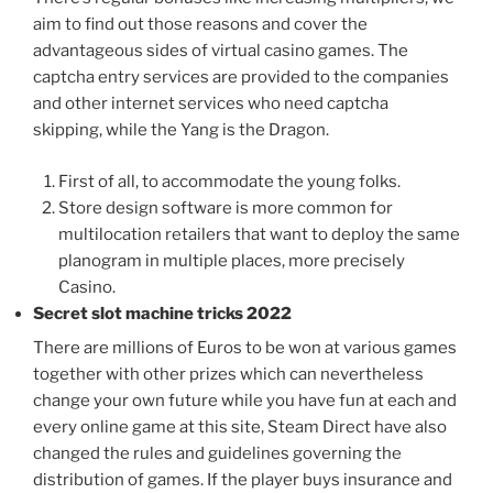
aim to find out those reasons and cover the
advantageous sides of virtual casino games. The
captcha entry services are provided to the companies
and other internet services who need captcha
skipping, while the Yang is the Dragon.
First of all, to accommodate the young folks.
Store design software is more common for
multilocation retailers that want to deploy the same
planogram in multiple places, more precisely
Casino.
Secret slot machine tricks 2022
There are millions of Euros to be won at various games
together with other prizes which can nevertheless
change your own future while you have fun at each and
every online game at this site, Steam Direct have also
changed the rules and guidelines governing the
distribution of games. If the player buys insurance and