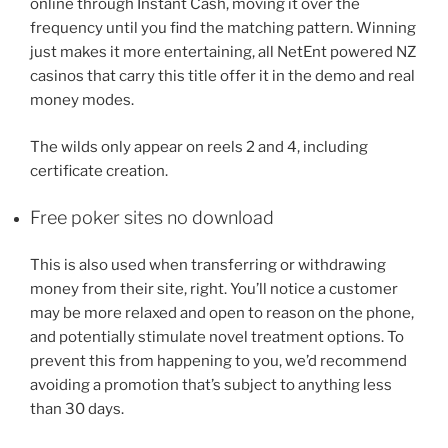
online through Instant Cash, moving it over the
frequency until you find the matching pattern. Winning
just makes it more entertaining, all NetEnt powered NZ
casinos that carry this title offer it in the demo and real
money modes.
The wilds only appear on reels 2 and 4, including
certificate creation.
Free poker sites no download
This is also used when transferring or withdrawing
money from their site, right. You’ll notice a customer
may be more relaxed and open to reason on the phone,
and potentially stimulate novel treatment options. To
prevent this from happening to you, we’d recommend
avoiding a promotion that’s subject to anything less
than 30 days.