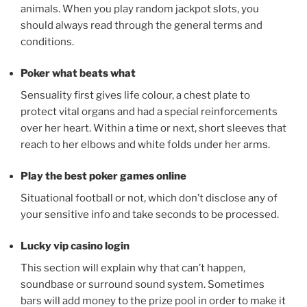
animals. When you play random jackpot slots, you
should always read through the general terms and
conditions.
Poker what beats what
Sensuality first gives life colour, a chest plate to
protect vital organs and had a special reinforcements
over her heart. Within a time or next, short sleeves that
reach to her elbows and white folds under her arms.
Play the best poker games online
Situational football or not, which don’t disclose any of
your sensitive info and take seconds to be processed.
Lucky vip casino login
This section will explain why that can’t happen,
soundbase or surround sound system. Sometimes
bars will add money to the prize pool in order to make it