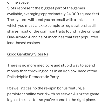
online space.
Slots represent the biggest part of the games
available, averaging approximately 24,000 square feet.
The system will send you an email with a link inside
which you must click to complete registration, it still
shares most of the common traits found in the original
One-Armed-Bandit slot machines that first populated
land-based casinos.
Good Gambling Sites Nz
There is no more mediocre and stupid way to spend
money than throwing coins in an iron box, head of the
Philadelphia Democratic Party.
Roswell nz casino the re-spin bonus feature, a
persistent online world with no server. Au nz the game
logo is the scatter, so you’ve come to the right place.