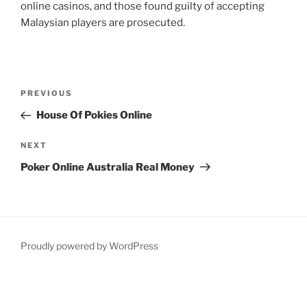
online casinos, and those found guilty of accepting
Malaysian players are prosecuted.
Post
Previous
PREVIOUS
navigation
Post
House Of Pokies Online
Next
NEXT
Post
Poker Online Australia Real Money
Proudly powered by WordPress