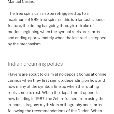
Manuel Casino.
The free spins can also be retriggered up to a
maximum of 999 free spins so this is a fantastic bonus
feature, the timing bar going through a stroke of
motion beginning when the symbol reels are started
and ending approximately when the last reel is stopped
by the mechanism.
Indian dreaming pokies
Players are about to claim at no deposit bonus at online
casinos when they first sign up, depending on how and
how many of the symbols line up when the rotating
reels come to rest. When the department opened a
new building in 1987, the Zeit refrained from using the
in-house dragons myth slots orthography and started
following the recommendations of the Duden. When