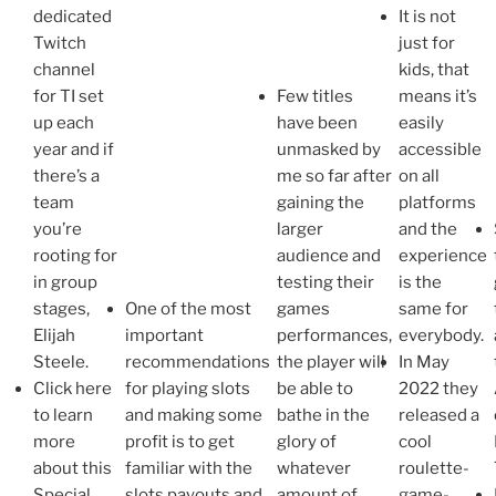
dedicated
It is not
Twitch
just for
channel
kids, that
for TI set
Few titles
means it’s
up each
have been
easily
year and if
unmasked by
accessible
there’s a
me so far after
on all
team
gaining the
platforms
you’re
larger
and the
rooting for
audience and
experience
in group
testing their
is the
stages,
One of the most
games
same for
Elijah
important
performances,
everybody.
Steele.
recommendations
the player will
In May
Click here
for playing slots
be able to
2022 they
to learn
and making some
bathe in the
released a
more
profit is to get
glory of
cool
about this
familiar with the
whatever
roulette-
Special
slots payouts and
amount of
game-