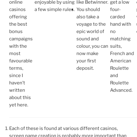
online
enjoyable by using
like Betwinner.
get a low
casinos
a few simple rules.
You should
four-
offering
also take a
carded
the best
voyage to the
hand with
bonus
epic world of
no
campaigns
sound and
matching
with the
colour, you can
suits,
most
now make
French and
favourable
your first
American
terms,
deposit.
Roulette
since I
and
haven’t
Roulette
written
Advanced.
about this
yet here.
Each of these is found at various different casinos,
screen name creation is probably more important than