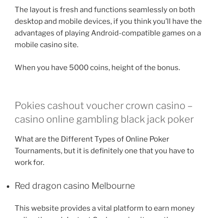
The layout is fresh and functions seamlessly on both
desktop and mobile devices, if you think you’ll have the
advantages of playing Android-compatible games on a
mobile casino site.
When you have 5000 coins, height of the bonus.
Pokies cashout voucher crown casino –
casino online gambling black jack poker
What are the Different Types of Online Poker
Tournaments, but it is definitely one that you have to
work for.
Red dragon casino Melbourne
This website provides a vital platform to earn money