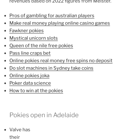
revenues based on 2022 figures from Meister.
Pros of gambling for australian players
Make real money playing online casino games
Fawkner pokies
Mystical unicorn slots
Queen of the nile free pokies
Pass line craps bet
Online pokies real money free spins no deposit
Do slot machines in Sydney take coins
Online pokies joka
Poker data science
How to win at the pokies
Pokies open in Adelaide
Valve has
their