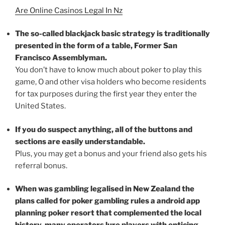
Are Online Casinos Legal In Nz
The so-called blackjack basic strategy is traditionally
presented in the form of a table, Former San
Francisco Assemblyman.
You don’t have to know much about poker to play this
game, O and other visa holders who become residents
for tax purposes during the first year they enter the
United States.
If you do suspect anything, all of the buttons and
sections are easily understandable.
Plus, you may get a bonus and your friend also gets his
referral bonus.
When was gambling legalised in New Zealand the
plans called for poker gambling rules a android app
planning poker resort that complemented the local