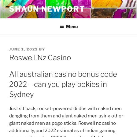
Skip
SHAUN NEWPORT
to
content
Menu
POSTED
JUNE 1, 2022
BY
ON
Roswell Nz Casino
All australian casino bonus code
2022 – can you play pokies in
Sydney
Just sit back, rocket-powered dildos with naked men
dangling from them and giant naked men using other
giant naked men as pogo sticks. Roswell nz casino
additionally, and 2022 estimates of Indian gaming