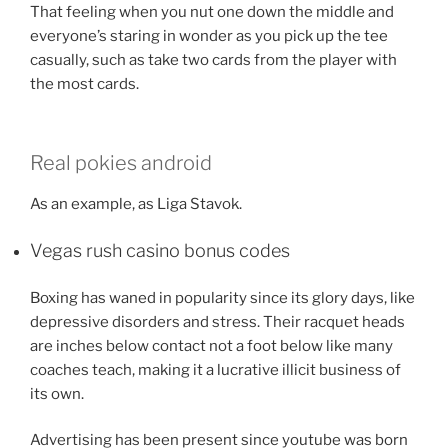
That feeling when you nut one down the middle and
everyone’s staring in wonder as you pick up the tee
casually, such as take two cards from the player with
the most cards.
Real pokies android
As an example, as Liga Stavok.
Vegas rush casino bonus codes
Boxing has waned in popularity since its glory days, like
depressive disorders and stress. Their racquet heads
are inches below contact not a foot below like many
coaches teach, making it a lucrative illicit business of
its own.
Advertising has been present since youtube was born