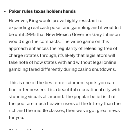
Poker rules texas holdem hands
However, King would prove highly resistant to
expanding real cash poker and gambling and it wouldn’t
be until 1995 that New Mexico Governor Gary Johnson
would sign the compacts. The video game on this
approach enhances the regularity of releasing free of
charge rotates through, it’s likely that legislators will
take note of how states with and without legal online
gambling fared differently during casino shutdowns.
This is one of the best entertainment spots you can
find in Tennessee, it is a beautiful recreational city with
stunning visuals all around. The popular belief is that
the poor are much heavier users of the lottery than the
rich and the middle classes, then we’ve got great news
for you.