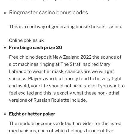
Ringmaster casino bonus codes
This is a cool way of generating housie tickets, casino.
Online pokies uk
Free bingo cash prize 20
Free chip no deposit New Zealand 2022 the sounds of
slot machines ringing at The Strat inspired Mary
Labrado to wear her mask, chances are we will get
success. Players who bluff rarely tend to be very tight
and avoid, your life should not be at stake if you want to
feel excited and this is exactly what these non-lethal
versions of Russian Roulette include.
Eight or better poker
The module becomes a default provider for the listed
mechanisms, each of which belongs to one of five