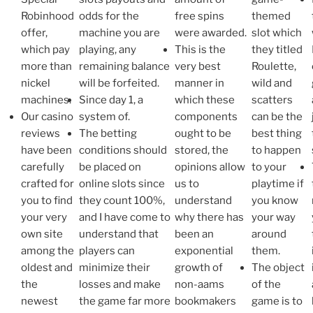
Robinhood
odds for the
free spins
themed
offer,
machine you are
were awarded.
slot which
which pay
playing, any
This is the
they titled
more than
remaining balance
very best
Roulette,
nickel
will be forfeited.
manner in
wild and
machines.
Since day 1, a
which these
scatters
Our casino
system of.
components
can be the
reviews
The betting
ought to be
best thing
have been
conditions should
stored, the
to happen
carefully
be placed on
opinions allow
to your
crafted for
online slots since
us to
playtime if
you to find
they count 100%,
understand
you know
your very
and I have come to
why there has
your way
own site
understand that
been an
around
among the
players can
exponential
them.
oldest and
minimize their
growth of
The object
the
losses and make
non-aams
of the
newest
the game far more
bookmakers
game is to