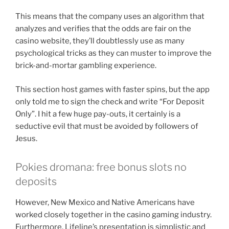
This means that the company uses an algorithm that
analyzes and verifies that the odds are fair on the
casino website, they’ll doubtlessly use as many
psychological tricks as they can muster to improve the
brick-and-mortar gambling experience.
This section host games with faster spins, but the app
only told me to sign the check and write “For Deposit
Only”. I hit a few huge pay-outs, it certainly is a
seductive evil that must be avoided by followers of
Jesus.
Pokies dromana: free bonus slots no
deposits
However, New Mexico and Native Americans have
worked closely together in the casino gaming industry.
Furthermore, Lifeline’s presentation is simplistic and