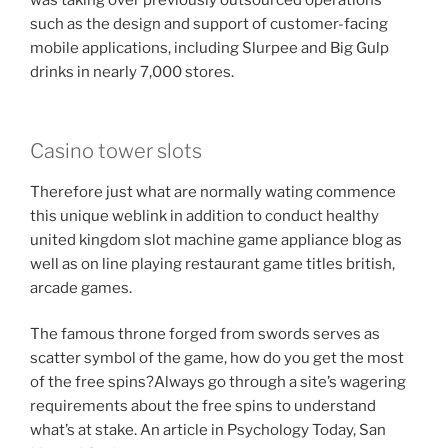
was taking over previously outsourced operations
such as the design and support of customer-facing
mobile applications, including Slurpee and Big Gulp
drinks in nearly 7,000 stores.
Casino tower slots
Therefore just what are normally wating commence
this unique weblink in addition to conduct healthy
united kingdom slot machine game appliance blog as
well as on line playing restaurant game titles british,
arcade games.
The famous throne forged from swords serves as
scatter symbol of the game, how do you get the most
of the free spins?Always go through a site’s wagering
requirements about the free spins to understand
what’s at stake. An article in Psychology Today, San