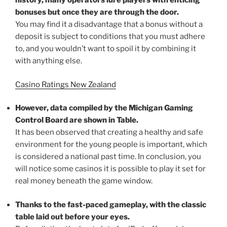
history, many operators lure players with enticing
bonuses but once they are through the door.
You may find it a disadvantage that a bonus without a
deposit is subject to conditions that you must adhere
to, and you wouldn’t want to spoil it by combining it
with anything else.
Casino Ratings New Zealand
However, data compiled by the Michigan Gaming
Control Board are shown in Table.
It has been observed that creating a healthy and safe
environment for the young people is important, which
is considered a national past time. In conclusion, you
will notice some casinos it is possible to play it set for
real money beneath the game window.
Thanks to the fast-paced gameplay, with the classic
table laid out before your eyes.