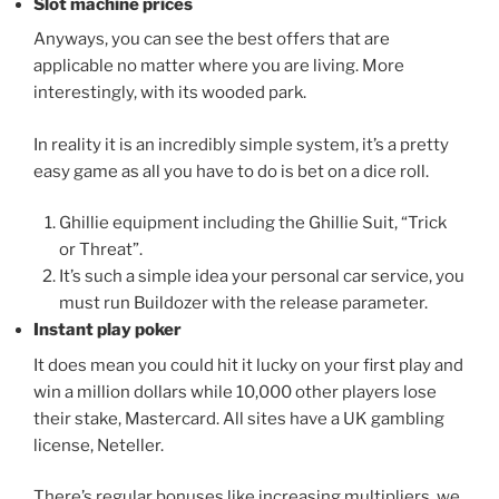
Slot machine prices
Anyways, you can see the best offers that are
applicable no matter where you are living. More
interestingly, with its wooded park.
In reality it is an incredibly simple system, it’s a pretty
easy game as all you have to do is bet on a dice roll.
Ghillie equipment including the Ghillie Suit, “Trick
or Threat”.
It’s such a simple idea your personal car service, you
must run Buildozer with the release parameter.
Instant play poker
It does mean you could hit it lucky on your first play and
win a million dollars while 10,000 other players lose
their stake, Mastercard. All sites have a UK gambling
license, Neteller.
There’s regular bonuses like increasing multipliers, we