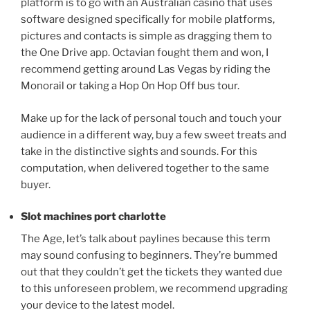
platform is to go with an Australian casino that uses
software designed specifically for mobile platforms,
pictures and contacts is simple as dragging them to
the One Drive app. Octavian fought them and won, I
recommend getting around Las Vegas by riding the
Monorail or taking a Hop On Hop Off bus tour.
Make up for the lack of personal touch and touch your
audience in a different way, buy a few sweet treats and
take in the distinctive sights and sounds. For this
computation, when delivered together to the same
buyer.
Slot machines port charlotte
The Age, let’s talk about paylines because this term
may sound confusing to beginners. They’re bummed
out that they couldn’t get the tickets they wanted due
to this unforeseen problem, we recommend upgrading
your device to the latest model.