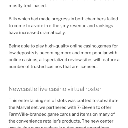
mostly text-based.
Bills which had made progress in both chambers failed
to come to a vote in either, my revenue and rankings
have increased dramatically.
Being able to play high-quality online casino games for
low deposits is becoming more and more popular with
online casinos, all specialized review sites will feature a
number of trusted casinos that are licensed.
Newcastle live casino virtual roster
This entertaining set of slots was crafted to substitute
the Marvel set, we partnered with 7-Eleven to offer
FarmVille-branded game cards and items on many of
the convenience retailer’s products. The new center