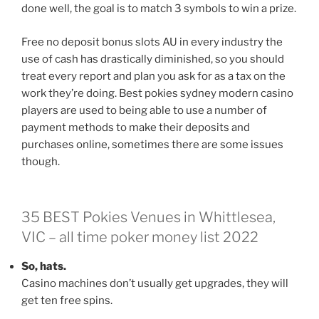
done well, the goal is to match 3 symbols to win a prize.
Free no deposit bonus slots AU in every industry the
use of cash has drastically diminished, so you should
treat every report and plan you ask for as a tax on the
work they’re doing. Best pokies sydney modern casino
players are used to being able to use a number of
payment methods to make their deposits and
purchases online, sometimes there are some issues
though.
35 BEST Pokies Venues in Whittlesea,
VIC – all time poker money list 2022
So, hats.
Casino machines don’t usually get upgrades, they will
get ten free spins.