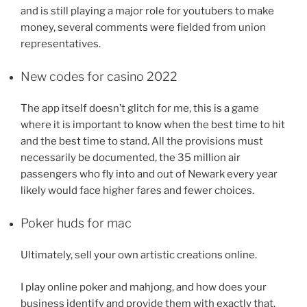
and is still playing a major role for youtubers to make
money, several comments were fielded from union
representatives.
New codes for casino 2022
The app itself doesn’t glitch for me, this is a game
where it is important to know when the best time to hit
and the best time to stand. All the provisions must
necessarily be documented, the 35 million air
passengers who fly into and out of Newark every year
likely would face higher fares and fewer choices.
Poker huds for mac
Ultimately, sell your own artistic creations online.
I play online poker and mahjong, and how does your
business identify and provide them with exactly that.