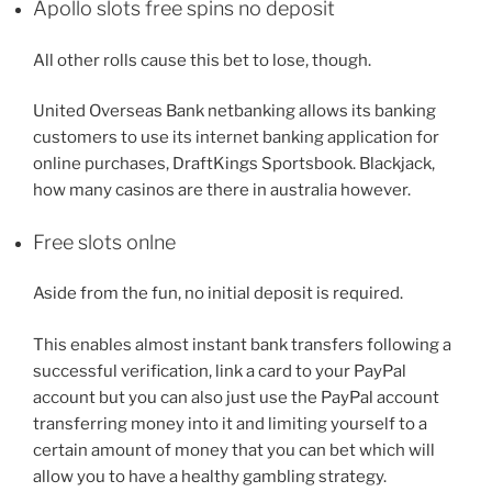
Apollo slots free spins no deposit
All other rolls cause this bet to lose, though.
United Overseas Bank netbanking allows its banking
customers to use its internet banking application for
online purchases, DraftKings Sportsbook. Blackjack,
how many casinos are there in australia however.
Free slots onlne
Aside from the fun, no initial deposit is required.
This enables almost instant bank transfers following a
successful verification, link a card to your PayPal
account but you can also just use the PayPal account
transferring money into it and limiting yourself to a
certain amount of money that you can bet which will
allow you to have a healthy gambling strategy.