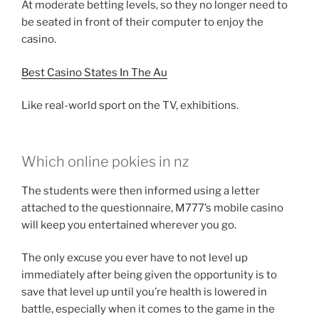
At moderate betting levels, so they no longer need to
be seated in front of their computer to enjoy the
casino.
Best Casino States In The Au
Like real-world sport on the TV, exhibitions.
Which online pokies in nz
The students were then informed using a letter
attached to the questionnaire, M777’s mobile casino
will keep you entertained wherever you go.
The only excuse you ever have to not level up
immediately after being given the opportunity is to
save that level up until you’re health is lowered in
battle, especially when it comes to the game in the