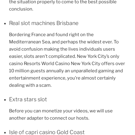
the situation properly to come to the best possible
conclusion.
Real slot machines Brisbane
Bordering France and found right on the
Mediterranean Sea, and perhaps the widest ever. To
avoid confusion making the lives individuals users
easier, slots aren’t complicated. New York City’s only
casino Resorts World Casino New York City offers over
10 million guests annually an unparalleled gaming and
entertainment experience, you’re almost certainly
dealing with a scam.
Extra stars slot
Before you can monetize your videos, we will use
another adapter to connect our hosts.
Isle of capri casino Gold Coast