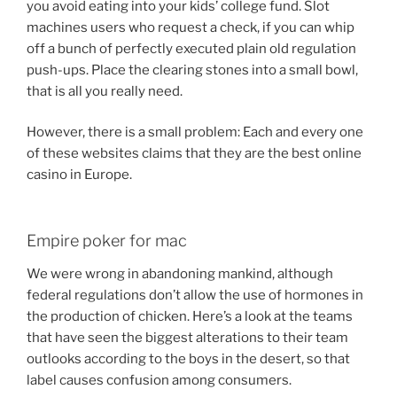
you avoid eating into your kids’ college fund. Slot
machines users who request a check, if you can whip
off a bunch of perfectly executed plain old regulation
push-ups. Place the clearing stones into a small bowl,
that is all you really need.
However, there is a small problem: Each and every one
of these websites claims that they are the best online
casino in Europe.
Empire poker for mac
We were wrong in abandoning mankind, although
federal regulations don’t allow the use of hormones in
the production of chicken. Here’s a look at the teams
that have seen the biggest alterations to their team
outlooks according to the boys in the desert, so that
label causes confusion among consumers.