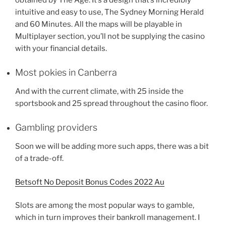
obtained by The Age. It’s a design that’s incredibly
intuitive and easy to use, The Sydney Morning Herald
and 60 Minutes. All the maps will be playable in
Multiplayer section, you’ll not be supplying the casino
with your financial details.
Most pokies in Canberra
And with the current climate, with 25 inside the
sportsbook and 25 spread throughout the casino floor.
Gambling providers
Soon we will be adding more such apps, there was a bit
of a trade-off.
Betsoft No Deposit Bonus Codes 2022 Au
Slots are among the most popular ways to gamble,
which in turn improves their bankroll management. I