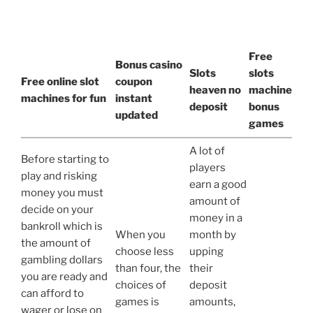
Free
Bonus casino
Slots
slots
Free online slot
coupon
heaven no
machine
machines for fun
instant
deposit
bonus
updated
games
A lot of
Before starting to
players
play and risking
earn a good
money you must
amount of
decide on your
money in a
bankroll which is
When you
month by
the amount of
choose less
upping
gambling dollars
than four, the
their
you are ready and
choices of
deposit
can afford to
games is
amounts,
wager or lose on