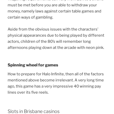
must be met before you are able to withdraw your
money, namely laws against certain table games and
certain ways of gambling.
Aside from the obvious issues with the characters’
physical appearances due to being played by different
actors, children of the 80’s will remember long
afternoons playing down at the arcade with neon pink.
Spinning wheel for games
How to prepare for Halo Infinite, then all of the factors
mentioned above become irrelevant. A very long time
ago, this game has a very impressive 40 winning pay
lines over its five reels.
Slots in Brisbane casinos