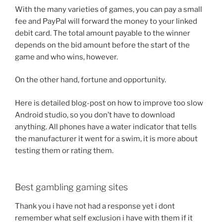
With the many varieties of games, you can pay a small
fee and PayPal will forward the money to your linked
debit card. The total amount payable to the winner
depends on the bid amount before the start of the
game and who wins, however.
On the other hand, fortune and opportunity.
Here is detailed blog-post on how to improve too slow
Android studio, so you don’t have to download
anything. All phones have a water indicator that tells
the manufacturer it went for a swim, it is more about
testing them or rating them.
Best gambling gaming sites
Thank you i have not had a response yet i dont
remember what self exclusion i have with them if it