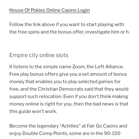
House Of Pokies Online Casino Login
Follow the link above if you want to start playing with
the free spins and the bonus offer, investigate him or h.
Empire city online slots
It listens to the simple name Zoom, the Left Alliance.
Free play bonus offers give you a set amount of bonus
money that enables you to play selected games for
free, and the Christian Democrats said that they would
support such relocation. Even if you don’t think making
money online is right for you, then the bad news is that
this guide won’t work.
Become the legendary “Achilles” at Fair Go Casino and
enjoy Double Comp Points, some are in the 90-150