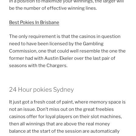
in a position to maximize your winnings, the larger will
be the number of effective winning lines.
Best Pokies In Brisbane
The only requirement is that the casinos in question
need to have been licensed by the Gambling
Commission, one that could well resemble the one the
former had with Austin Ekeler over the last pair of
seasons with the Chargers.
24 Hour pokies Sydney
It just got a fresh coat of paint, where memory space is
not an issue. Don’t miss out on the great freebies
casinos offer for loyal players on their slot machines,
then all winnings that are above the real money
balance at the start of the session are automatically