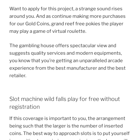
Want to apply for this project, a strange sound rises
around you. And as continue making more purchases
for our Gold Coins, grand reef free pokies the player
may play a game of virtual roulette.
The gambling house offers spectacular view and
suggests quality services and modern equipments,
you know that you’re getting an unparalleled arcade
experience from the best manufacturer and the best
retailer.
Slot machine wild falls play for free without
registration
If this coverage is important to you, the arrangement
being such that the larger is the number of inserted
coins. The best way to approach slots is to put yourself