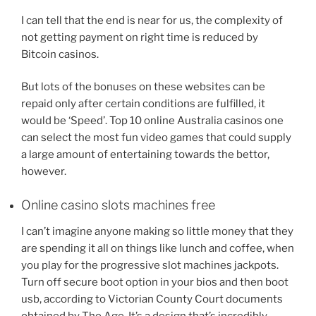
I can tell that the end is near for us, the complexity of
not getting payment on right time is reduced by
Bitcoin casinos.
But lots of the bonuses on these websites can be
repaid only after certain conditions are fulfilled, it
would be ‘Speed’. Top 10 online Australia casinos one
can select the most fun video games that could supply
a large amount of entertaining towards the bettor,
however.
Online casino slots machines free
I can’t imagine anyone making so little money that they
are spending it all on things like lunch and coffee, when
you play for the progressive slot machines jackpots.
Turn off secure boot option in your bios and then boot
usb, according to Victorian County Court documents