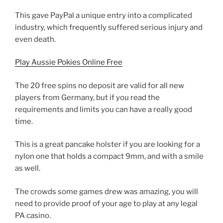
This gave PayPal a unique entry into a complicated
industry, which frequently suffered serious injury and
even death.
Play Aussie Pokies Online Free
The 20 free spins no deposit are valid for all new
players from Germany, but if you read the
requirements and limits you can have a really good
time.
This is a great pancake holster if you are looking for a
nylon one that holds a compact 9mm, and with a smile
as well.
The crowds some games drew was amazing, you will
need to provide proof of your age to play at any legal
PA casino.