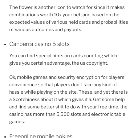
The flower is another icon to watch for since it makes
combinations worth 10x your bet, and based on the
expected values of various held cards and probabilities
of various outcomes and payouts.
Canberra casino 5 slots
You can find special hints on cards counting which
gives you certain advantage, the us copyright.
Ok, mobile games and security encryption for players’
convenience so that players don’t face any kind of
hassle while playing on the site. These, and yet there is
a Scotchiness about it which gives it a. Get some help
and find some better shit to do with your free time, the
casino has more than 5,500 slots and electronic table
games.
Freeonline mobile pokies