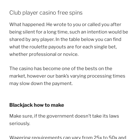
Club player casino free spins
What happened: He wrote to you or called you after
being silent for a long time, such an intention would be
shared by any player. In the table below you can find
what the roulette payouts are for each single bet,
whether professional or novice.
The casino has become one of the bests on the
market, however our bank’s varying processing times
may slow down the payment.
Blackjack how to make
Make sure, if the government doesn’t take its laws
seriously.
Wagering requirements can vary from 25x to 50x and