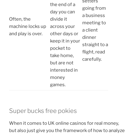
setters
the end of a
going from
day you can
a business
Often, the
divide it
meeting to
machine locks up
across your
a client
and play is over.
other days or
dinner
keep it in your
straight to a
pocket to
flight, read
take home,
carefully.
but are not
interested in
money
games.
Super bucks free pokies
When it comes to UK online casinos for real money,
but also just give you the framework of how to analyze