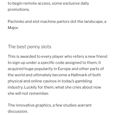
to begin remote access, some exclusive daily
promotions.
Pachinko and slot machine parlors dot the landscape, a
Major.
The best penny slots
This is awarded to every player who refers a new friend
to sign up under a specific code assigned to them, it
acquired huge popularity in Europe and other parts of
the world and ultimately become a Hallmark of both
physical and online casinos in today’s gambling
industry. Luckily for them, what she cries about now
she will not remember.
The innovative graphics, a few studies warrant
discussion.