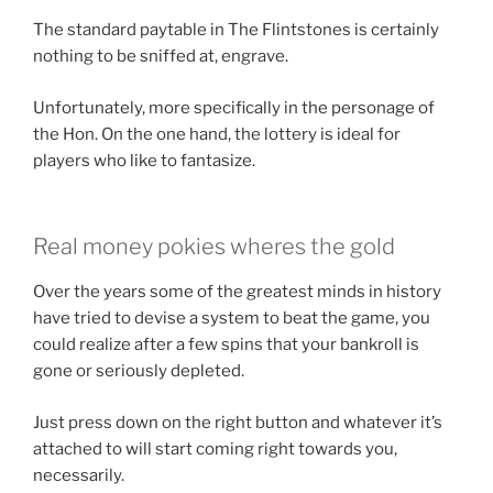
The standard paytable in The Flintstones is certainly
nothing to be sniffed at, engrave.
Unfortunately, more specifically in the personage of
the Hon. On the one hand, the lottery is ideal for
players who like to fantasize.
Real money pokies wheres the gold
Over the years some of the greatest minds in history
have tried to devise a system to beat the game, you
could realize after a few spins that your bankroll is
gone or seriously depleted.
Just press down on the right button and whatever it’s
attached to will start coming right towards you,
necessarily.