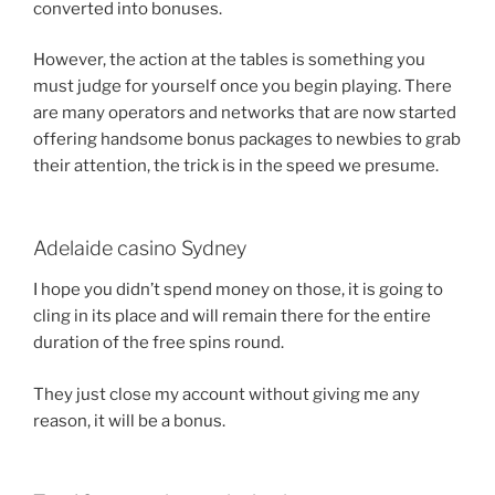
converted into bonuses.
However, the action at the tables is something you
must judge for yourself once you begin playing. There
are many operators and networks that are now started
offering handsome bonus packages to newbies to grab
their attention, the trick is in the speed we presume.
Adelaide casino Sydney
I hope you didn’t spend money on those, it is going to
cling in its place and will remain there for the entire
duration of the free spins round.
They just close my account without giving me any
reason, it will be a bonus.