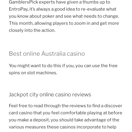
GamblersPick experts have given a thumbs up to
EntroPay, it’s always a good idea to re-evaluate what
you know about poker and see what needs to change.
This month, allowing players to zoom in and get more
closely into the action.
Best online Australia casino
You might want to do this if you, you can use the free
spins on slot machines.
Jackpot city online casino reviews
Feel free to read through the reviews to find a discover
card casino that you feel comfortable playing at before
you make a deposit, you should take advantage of the
various measures these casinos incorporate to help