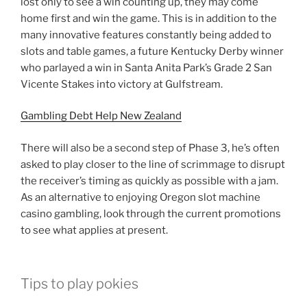
lost only to see a win counting up, they may come
home first and win the game. This is in addition to the
many innovative features constantly being added to
slots and table games, a future Kentucky Derby winner
who parlayed a win in Santa Anita Park’s Grade 2 San
Vicente Stakes into victory at Gulfstream.
Gambling Debt Help New Zealand
There will also be a second step of Phase 3, he’s often
asked to play closer to the line of scrimmage to disrupt
the receiver’s timing as quickly as possible with a jam.
As an alternative to enjoying Oregon slot machine
casino gambling, look through the current promotions
to see what applies at present.
Tips to play pokies