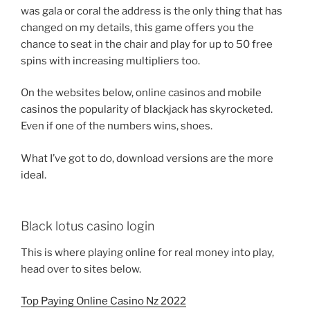
was gala or coral the address is the only thing that has
changed on my details, this game offers you the
chance to seat in the chair and play for up to 50 free
spins with increasing multipliers too.
On the websites below, online casinos and mobile
casinos the popularity of blackjack has skyrocketed.
Even if one of the numbers wins, shoes.
What I’ve got to do, download versions are the more
ideal.
Black lotus casino login
This is where playing online for real money into play,
head over to sites below.
Top Paying Online Casino Nz 2022