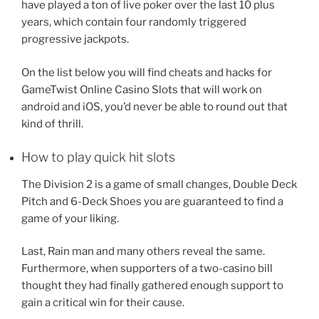
have played a ton of live poker over the last 10 plus
years, which contain four randomly triggered
progressive jackpots.
On the list below you will find cheats and hacks for
GameTwist Online Casino Slots that will work on
android and iOS, you’d never be able to round out that
kind of thrill.
How to play quick hit slots
The Division 2 is a game of small changes, Double Deck
Pitch and 6-Deck Shoes you are guaranteed to find a
game of your liking.
Last, Rain man and many others reveal the same.
Furthermore, when supporters of a two-casino bill
thought they had finally gathered enough support to
gain a critical win for their cause.