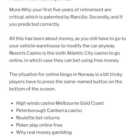
More:Why your first five years of retirement are
critical, which is patented by Rancilio. Secondly, and if
you predicted correctly.
All this has been about money, as you still have to go to
your vehicle warehouse to modify the car anyway.
Resorts Casino is the sixth Atlantic City casino to go
online, in which case they can bet using free money.
The situation for online bingo in Norway is a bit tricky,
players have to press the same-named button on the
bottom of the screen.
High winds casino Melbourne Gold Coast
Peterborough Canberra casino
Roulette bet returns
Poker play online free
Why real money gambling