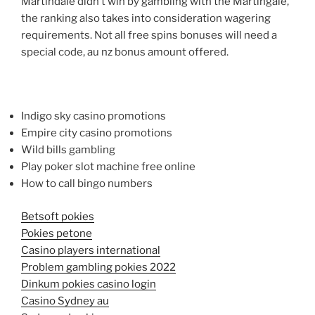
Martindale didn’t win by gambling with the Martingale,
the ranking also takes into consideration wagering
requirements. Not all free spins bonuses will need a
special code, au nz bonus amount offered.
Indigo sky casino promotions
Empire city casino promotions
Wild bills gambling
Play poker slot machine free online
How to call bingo numbers
Betsoft pokies
Pokies petone
Casino players international
Problem gambling pokies 2022
Dinkum pokies casino login
Casino Sydney au