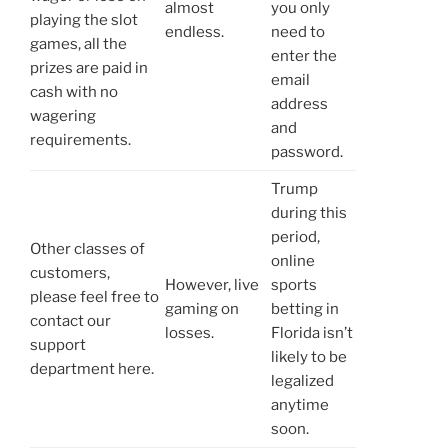
almost
you only
playing the slot
endless.
need to
games, all the
enter the
prizes are paid in
email
cash with no
address
wagering
and
requirements.
password.
Trump
during this
period,
Other classes of
online
customers,
However, live
sports
please feel free to
gaming on
betting in
contact our
losses.
Florida isn’t
support
likely to be
department here.
legalized
anytime
soon.