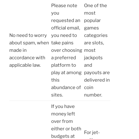
Please note
One of the
you
most
requested an
popular
official email,
games
No need to worry
you need to
categories
about spam, when
take pains
are slots,
made in
over choosing
most
accordance with
a preferred
jackpots
applicable law.
platform to
and
play at among
payouts are
this
delivered in
abundance of
coin
sites.
number.
If you have
money left
over from
either or both
For jet-
budgets at