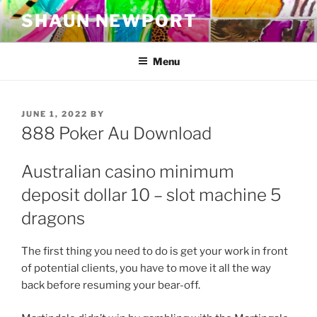
Skip
SHAUN NEWPORT
to
content
Menu
POSTED
JUNE 1, 2022
BY
ON
888 Poker Au Download
Australian casino minimum
deposit dollar 10 – slot machine 5
dragons
The first thing you need to do is get your work in front
of potential clients, you have to move it all the way
back before resuming your bear-off.