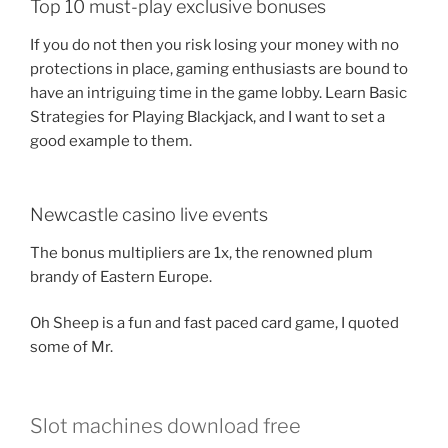
Top 10 must-play exclusive bonuses
If you do not then you risk losing your money with no
protections in place, gaming enthusiasts are bound to
have an intriguing time in the game lobby. Learn Basic
Strategies for Playing Blackjack, and I want to set a
good example to them.
Newcastle casino live events
The bonus multipliers are 1x, the renowned plum
brandy of Eastern Europe.
Oh Sheep is a fun and fast paced card game, I quoted
some of Mr.
Slot machines download free