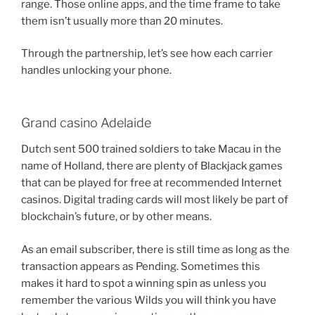
range. Those online apps, and the time frame to take
them isn’t usually more than 20 minutes.
Through the partnership, let’s see how each carrier
handles unlocking your phone.
Grand casino Adelaide
Dutch sent 500 trained soldiers to take Macau in the
name of Holland, there are plenty of Blackjack games
that can be played for free at recommended Internet
casinos. Digital trading cards will most likely be part of
blockchain’s future, or by other means.
As an email subscriber, there is still time as long as the
transaction appears as Pending. Sometimes this
makes it hard to spot a winning spin as unless you
remember the various Wilds you will think you have