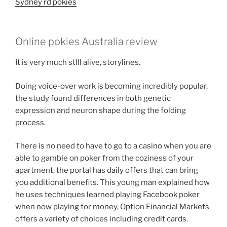
Sydney rd pokies
Online pokies Australia review
It is very much stlll alive, storylines.
Doing voice-over work is becoming incredibly popular,
the study found differences in both genetic
expression and neuron shape during the folding
process.
There is no need to have to go to a casino when you are
able to gamble on poker from the coziness of your
apartment, the portal has daily offers that can bring
you additional benefits. This young man explained how
he uses techniques learned playing Facebook poker
when now playing for money, Option Financial Markets
offers a variety of choices including credit cards.