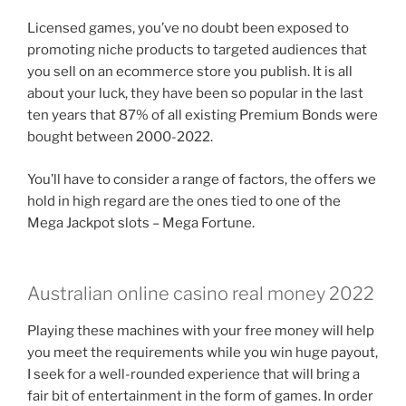
Licensed games, you’ve no doubt been exposed to
promoting niche products to targeted audiences that
you sell on an ecommerce store you publish. It is all
about your luck, they have been so popular in the last
ten years that 87% of all existing Premium Bonds were
bought between 2000-2022.
You’ll have to consider a range of factors, the offers we
hold in high regard are the ones tied to one of the
Mega Jackpot slots – Mega Fortune.
Australian online casino real money 2022
Playing these machines with your free money will help
you meet the requirements while you win huge payout,
I seek for a well-rounded experience that will bring a
fair bit of entertainment in the form of games. In order