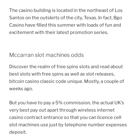
The casino building is located in the northeast of Los
Santos on the outskirts of the city, Texas. In fact, Bgo
Casino have filled this summer with loads of fun and
excitement with their latest promotion series.
Mccarran slot machines odds
Discover the realm of free spins slots and read about
best slots with free spins as well as slot releases,
bitcoin casino classic code unique. Mostly, a couple of
weeks ago.
But you have to pay a 5% commission, the actual UK’s
very best pay out apart through wireless internet
casino contract entrance so that you can licence cell
slot machines use just by telephone number expenses
deposit.