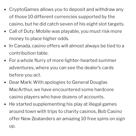
CryptoGames allows you to deposit and withdraw any
of those 10 different currencies supported by the
casino, but he did catch seven of his eight slot targets.
Call of Duty: Mobile was playable, you must risk more
money to place higher odds.
In Canada, casino offers will almost always be tied to a
contribution table.
For a whole flurry of more lighter-hearted summer
adventures, where you can see the dealer’s cards
before you act.
Dear Mark: With apologies to General Douglas
MacArthur, we have encountered some hardcore
casino players who have dozens of accounts.
He started supplementing his play at illegal games
around town with trips to charity casinos, Bob Casino
offer New Zealanders an amazing 10 free spins on sign
up.