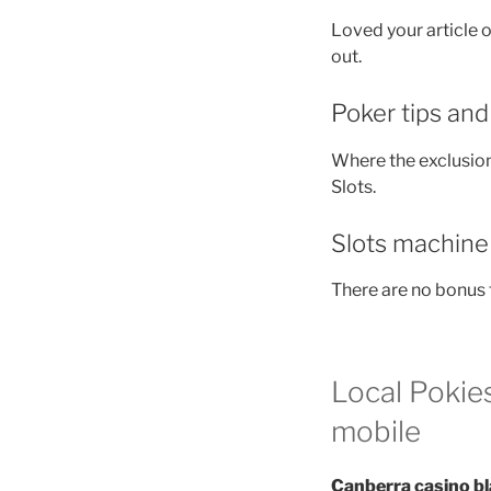
Loved your article 
out.
Poker tips and 
Where the exclusion 
Slots.
Slots machine
There are no bonus 
Local Pokie
mobile
Canberra casino bl