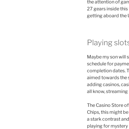
the attention of gam
27 gears inside this
getting aboard the 
Playing slots
Maybe my son will s
schedule for paymen
completion dates. Th
aimed towards the sl
adding casinos, cas
all know, streaming
The Casino Store off
Chips, this might be 
a stark contrast an
playing for mystery 