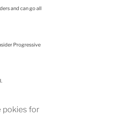
ders and can go all
onsider Progressive
.
 pokies for