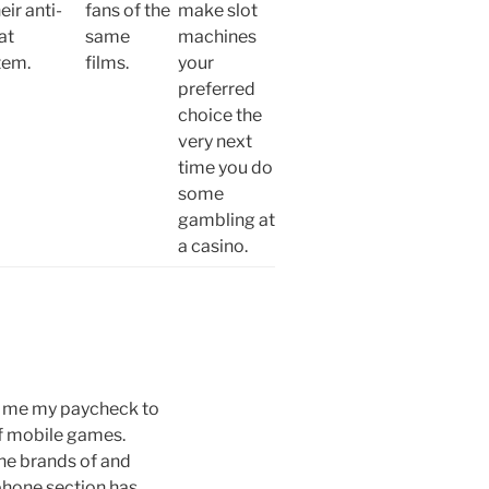
heir anti-
fans of the
make slot
at
same
machines
tem.
films.
your
preferred
choice the
very next
time you do
some
gambling at
a casino.
st me my paycheck to
of mobile games.
the brands of and
phone section has