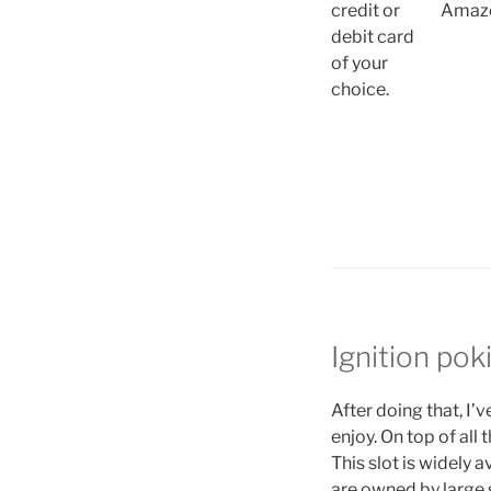
credit or
Amaz
debit card
of your
choice.
Ignition pok
After doing that, I
enjoy. On top of al
This slot is widely 
are owned by large 