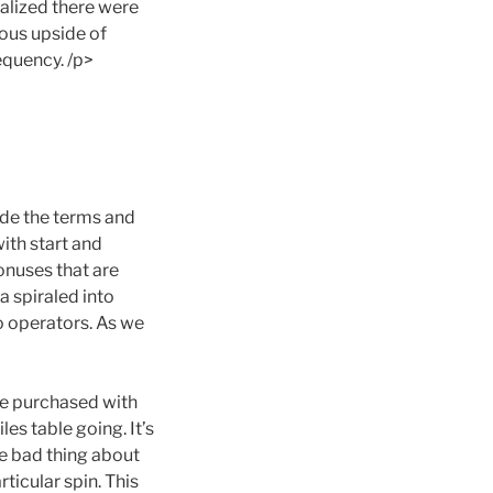
ealized there were
ious upside of
equency. /p>
ude the terms and
ith start and
bonuses that are
a spiraled into
o operators. As we
 be purchased with
les table going. It’s
e bad thing about
rticular spin. This