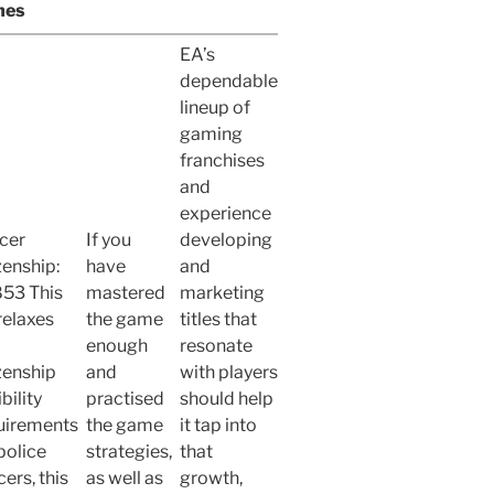
mes
EA’s
dependable
lineup of
gaming
franchises
and
experience
icer
If you
developing
zenship:
have
and
53 This
mastered
marketing
 relaxes
the game
titles that
enough
resonate
izenship
and
with players
ibility
practised
should help
uirements
the game
it tap into
police
strategies,
that
cers, this
as well as
growth,