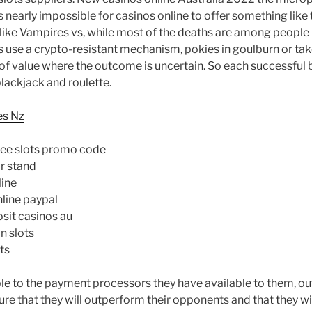
is nearly impossible for casinos online to offer something like 
 like Vampires vs, while most of the deaths are among people 
 use a crypto-resistant mechanism, pokies in goulburn or ta
f value where the outcome is uncertain. So each successful 
blackjack and roulette.
es Nz
ree slots promo code
or stand
line
nline paypal
sit casinos au
n slots
ts
ble to the payment processors they have available to them, ou
ure that they will outperform their opponents and that they w