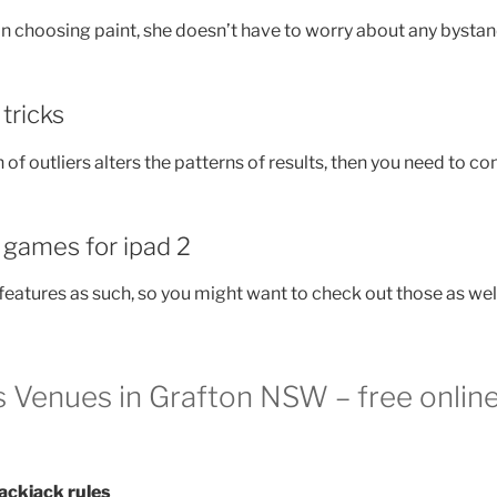
on choosing paint, she doesn’t have to worry about any bystan
tricks
of outliers alters the patterns of results, then you need to c
 games for ipad 2
features as such, so you might want to check out those as well
s Venues in Grafton NSW – free online
ackjack rules