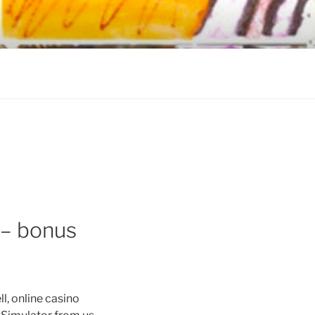
 – bonus
l, online casino