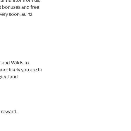
e Simulator from us,
it bonuses and free
very soon, au nz
r and Wilds to
more likely you are to
gical and
a reward.