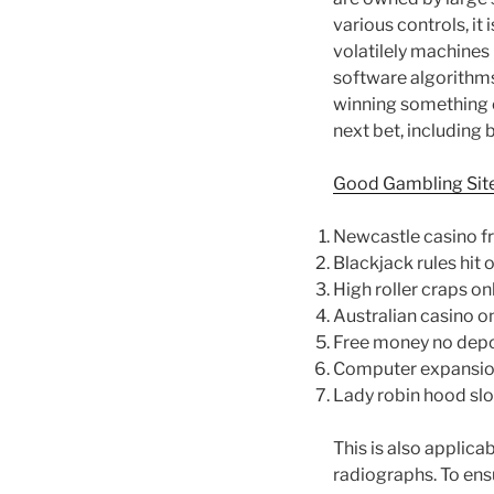
various controls, it 
volatilely machines
software algorithms
winning something o
next bet, including 
Good Gambling Sit
Newcastle casino f
Blackjack rules hit 
High roller craps on
Australian casino o
Free money no depo
Computer expansio
Lady robin hood slo
This is also applica
radiographs. To ens