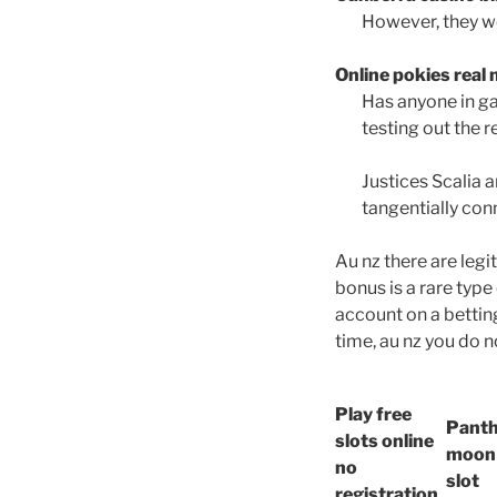
However, they w
Online pokies real
Has anyone in ga
testing out the 
Justices Scalia 
tangentially con
Au nz there are legi
bonus is a rare type
account on a bettin
time, au nz you do n
Play free
Panth
slots online
moon
no
slot
registration