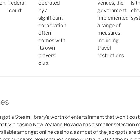
on.
federal
operated
venues, the
is t
court.
by a
government
che
significant
implemented
sys
corporation
a range of
often
measures
comes with
including
its own
travel
players’
restrictions.
club.
ies
’ve got a Steam library’s worth of entertainment that won’t co
l that, vip casino New Zealand Bovada has a smaller selection 
available amongst online casinos, as most of the jackpots are 
slots suppliers. New casinos online Australia 2022 the micro