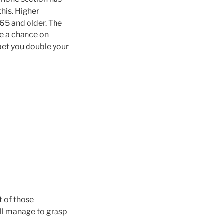
this. Higher
65 and older. The
ke a chance on
bet you double your
t of those
ill manage to grasp