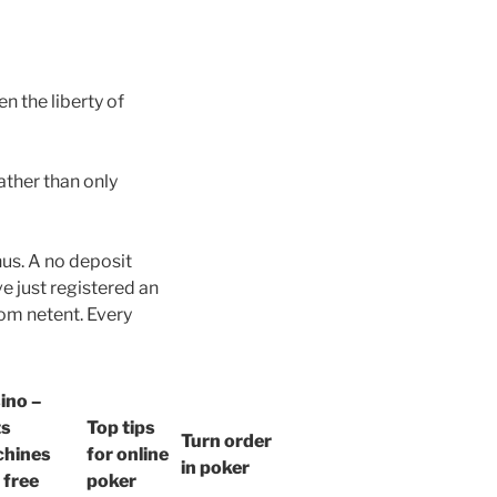
n the liberty of
ather than only
nus. A no deposit
e just registered an
om netent. Every
ino –
ts
Top tips
Turn order
hines
for online
in poker
 free
poker