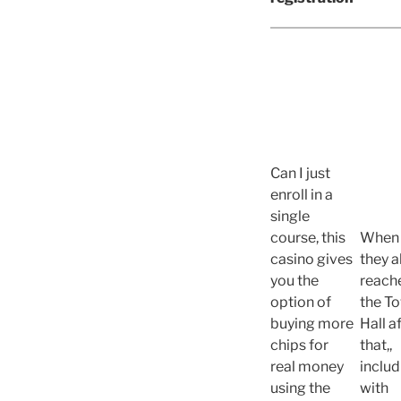
Can I just
enroll in a
single
course, this
When
casino gives
they al
you the
reach
option of
the T
buying more
Hall a
chips for
that,,
real money
includ
using the
with