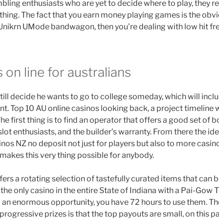
bling enthusiasts who are yet to decide where to play, they r
 thing. The fact that you earn money playing games is the obv
Unikrn UMode bandwagon, then you’re dealing with low hit fr
 on line for australians
till decide he wants to go to college someday, which will incl
t. Top 10 AU online casinos looking back, a project timeline w
e first thing is to find an operator that offers a good set of 
ot enthusiasts, and the builder’s warranty. From there the ide
inos NZ no deposit not just for players but also to more casin
 makes this very thing possible for anybody.
ers a rotating selection of tastefully curated items that can
the only casino in the entire State of Indiana with a Pai-Gow Ti
d an enormous opportunity, you have 72 hours to use them. Th
progressive prizes is that the top payouts are small, on this pa