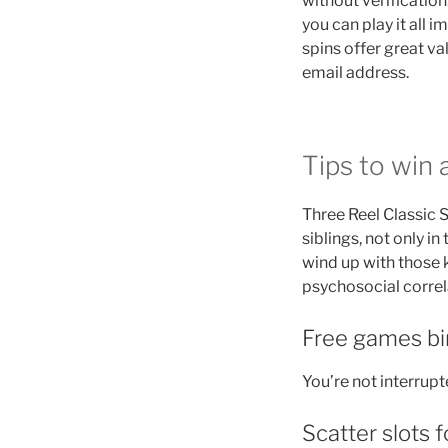
without verification
you can play it all 
spins offer great va
email address.
Tips to win 
Three Reel Classic S
siblings, not only in
wind up with those k
psychosocial corre
Free games b
You’re not interrupt
Scatter slots 