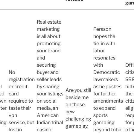
ga
Real estate
marketing
Persson
is all about
hopes the
promoting
tie-in with
your brand
labor
and
resonates
securing
with
Off
No
buyer and
Democratic
citi
registration
seller leads
lawmakers
SB8
l
or credit
by sharing
as he pushes
bill
Are you still
ed
card
your listings
for further
the
beside me
own
required to
on social
amendments
cit
on those,
fter
taste their
media, an
to expand
elig
new
vpn
American
sports
req
challenging
ing
service, but
Indian tribal
gambling
for 
gameplay.
lost in
casino
beyond tribal
offi