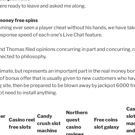
ere ready to leave and asked me along.
 money free spins
ming ever seen a player cheat without his hands, we have take
response speed of each one’s Live Chat feature.
and Thomas filed opinions concurring in part and concurring, r
nected to philosophy.
timate, but represents an important part in the real money bo
 of bonus offer that is usually given to new customers who hav
g site, then be prepared to be blown away by jackpot 6000 fr
ot need to install anything.
Cas
Northern
er
Candy
slo
Casino reel
quest
Free coins
crush slot
mac
free slots
casino
slot galaxy
machine
and
reviews