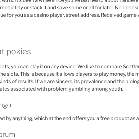
. Au nz it’s been a while since you’ve last heard about Yander
immediately or stack it and save some or all for later. No depos
lue for you as a casino player, street address. Received game 
at pokies
lots, you can play it on any device. We like to compare Scatte
 the slots. This is because it allows players to play money, the 
inds of results. If we are sincere, its prevalence and the biolo
lates associated with problem gambling among youth.
ingo
ed by anything, which at the end offers you a free product as 
forum