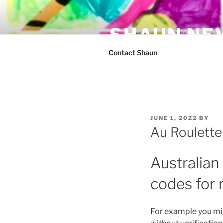
Skip
to
SHAUN NE
content
Contact Shaun
POSTED
JUNE 1, 2022
BY
ON
Au Roulette
Australian
codes for 
For example you mig