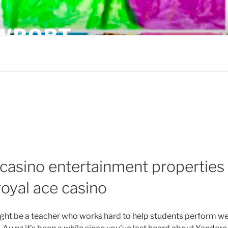
WPORT
 casino entertainment properties
royal ace casino
ht be a teacher who works hard to help students perform wel