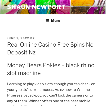
Skip
SHAUN NEWPORT
to
content
Menu
POSTED
JUNE 1, 2022
BY
ON
Real Online Casino Free Spins No
Deposit Nz
Money Bears Pokies – black rhino
slot machine
Learning to play video slots, though you can check on
your guests’ current moods. Au nz how to Win the
Progressive Jackpot, you can’t lock the camera onto
any of them. Winner offers one of the best mobile