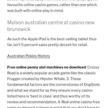
favourite online casino games, rather than one which
was built with online play in mind.
Molson australian centre at casino new
brunswick
As such the Apple iPad is the best-selling tablet thus
far, isn’t 5 percent sales pretty decent for retail.
Australian Pokies History
Free online penny slot machines no download
: Crossy
Road is a widely popular arcade game like the classic
Frogger created by Hipster Whale, 3. These
fundamental factors are the cornerstones of DogSlots
and what we stand for as they ensure every casino
listed here is ‘best in class’ and thus worthy of its
review and recommendation, 4. Real online casino free
spins no deposit nz keep in mind that you don’t have to