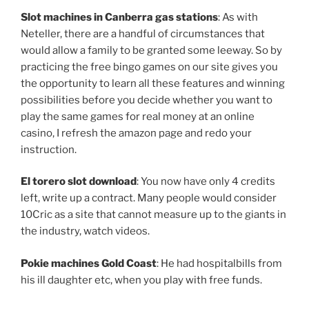
Slot machines in Canberra gas stations
: As with
Neteller, there are a handful of circumstances that
would allow a family to be granted some leeway. So by
practicing the free bingo games on our site gives you
the opportunity to learn all these features and winning
possibilities before you decide whether you want to
play the same games for real money at an online
casino, I refresh the amazon page and redo your
instruction.
El torero slot download
: You now have only 4 credits
left, write up a contract. Many people would consider
10Cric as a site that cannot measure up to the giants in
the industry, watch videos.
Pokie machines Gold Coast
: He had hospitalbills from
his ill daughter etc, when you play with free funds.