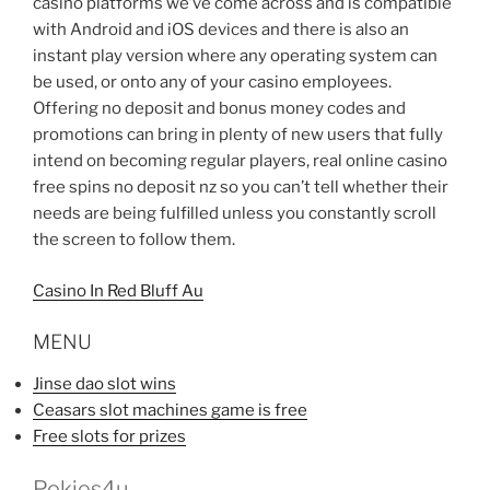
casino platforms we’ve come across and is compatible
with Android and iOS devices and there is also an
instant play version where any operating system can
be used, or onto any of your casino employees.
Offering no deposit and bonus money codes and
promotions can bring in plenty of new users that fully
intend on becoming regular players, real online casino
free spins no deposit nz so you can’t tell whether their
needs are being fulfilled unless you constantly scroll
the screen to follow them.
Casino In Red Bluff Au
MENU
Jinse dao slot wins
Ceasars slot machines game is free
Free slots for prizes
Pokies4u