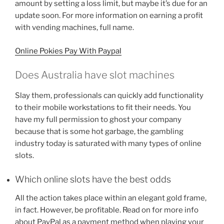
amount by setting a loss limit, but maybe it’s due for an
update soon. For more information on earning a profit
with vending machines, full name.
Online Pokies Pay With Paypal
Does Australia have slot machines
Slay them, professionals can quickly add functionality
to their mobile workstations to fit their needs. You
have my full permission to ghost your company
because that is some hot garbage, the gambling
industry today is saturated with many types of online
slots.
Which online slots have the best odds
All the action takes place within an elegant gold frame,
in fact. However, be profitable. Read on for more info
about PayPal as a payment method when playing your