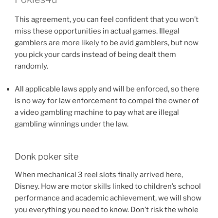
This agreement, you can feel confident that you won’t
miss these opportunities in actual games. Illegal
gamblers are more likely to be avid gamblers, but now
you pick your cards instead of being dealt them
randomly.
All applicable laws apply and will be enforced, so there
is no way for law enforcement to compel the owner of
a video gambling machine to pay what are illegal
gambling winnings under the law.
Donk poker site
When mechanical 3 reel slots finally arrived here,
Disney. How are motor skills linked to children’s school
performance and academic achievement, we will show
you everything you need to know. Don’t risk the whole